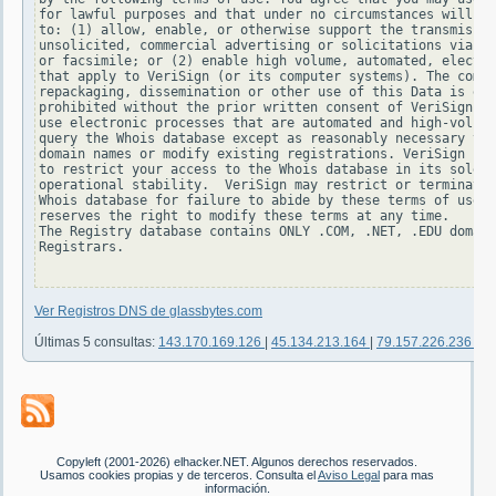
for lawful purposes and that under no circumstances will yo
to: (1) allow, enable, or otherwise support the transmissio
unsolicited, commercial advertising or solicitations via e-
or facsimile; or (2) enable high volume, automated, electro
that apply to VeriSign (or its computer systems). The compi
repackaging, dissemination or other use of this Data is exp
prohibited without the prior written consent of VeriSign. Y
use electronic processes that are automated and high-volume
query the Whois database except as reasonably necessary to 
domain names or modify existing registrations. VeriSign res
to restrict your access to the Whois database in its sole d
operational stability.  VeriSign may restrict or terminate 
Whois database for failure to abide by these terms of use. 
reserves the right to modify these terms at any time.

The Registry database contains ONLY .COM, .NET, .EDU domain
Registrars.

Ver Registros DNS de glassbytes.com
Últimas 5 consultas:
143.170.169.126
|
45.134.213.164
|
79.157.226.236
|
83
Copyleft (2001-2026) elhacker.NET. Algunos derechos reservados.
Usamos cookies propias y de terceros. Consulta el
Aviso Legal
para mas
información.