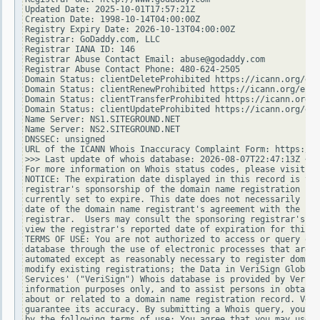
Updated Date: 2025-10-01T17:57:21Z

Creation Date: 1998-10-14T04:00:00Z

Registry Expiry Date: 2026-10-13T04:00:00Z

Registrar: GoDaddy.com, LLC

Registrar IANA ID: 146

Registrar Abuse Contact Email: abuse@godaddy.com

Registrar Abuse Contact Phone: 480-624-2505

Domain Status: clientDeleteProhibited https://icann.org/epp
Domain Status: clientRenewProhibited https://icann.org/epp#
Domain Status: clientTransferProhibited https://icann.org/e
Domain Status: clientUpdateProhibited https://icann.org/epp
Name Server: NS1.SITEGROUND.NET

Name Server: NS2.SITEGROUND.NET

DNSSEC: unsigned

URL of the ICANN Whois Inaccuracy Complaint Form: https://w
>>> Last update of whois database: 2026-08-07T22:47:13Z <<<

For more information on Whois status codes, please visit ht
NOTICE: The expiration date displayed in this record is the
registrar's sponsorship of the domain name registration in 
currently set to expire. This date does not necessarily ref
date of the domain name registrant's agreement with the spo
registrar.  Users may consult the sponsoring registrar's Wh
view the registrar's reported date of expiration for this r
TERMS OF USE: You are not authorized to access or query our
database through the use of electronic processes that are h
automated except as reasonably necessary to register domain
modify existing registrations; the Data in VeriSign Global 
Services' ("VeriSign") Whois database is provided by VeriSi
information purposes only, and to assist persons in obtaini
about or related to a domain name registration record. Veri
guarantee its accuracy. By submitting a Whois query, you ag
by the following terms of use: You agree that you may use t