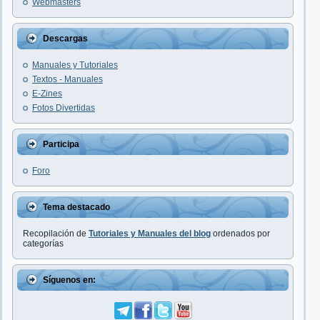
Webmasters
Descargas
Manuales y Tutoriales
Textos - Manuales
E-Zines
Fotos Divertidas
Participa
Foro
Tema destacado
Recopilación de
Tutoriales y Manuales del blog
ordenados por
categorías
Síguenos en: