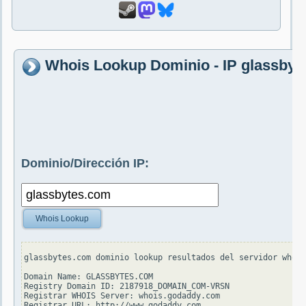
Whois Lookup Dominio - IP glassbyt
Dominio/Dirección IP:
Whois Lookup
glassbytes.com dominio lookup resultados del servidor whois
Domain Name: GLASSBYTES.COM

Registry Domain ID: 2187918_DOMAIN_COM-VRSN

Registrar WHOIS Server: whois.godaddy.com

Registrar URL: http://www.godaddy.com
