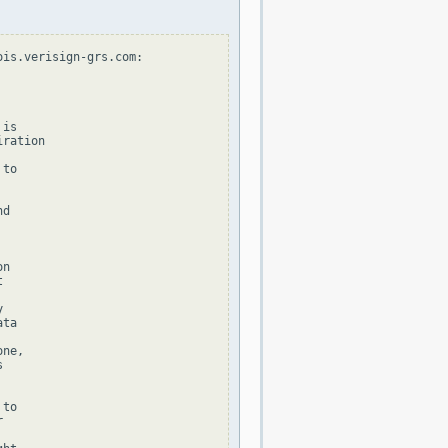
is.verisign-grs.com:

is

ration

to

d

n





ta

ne,



to


