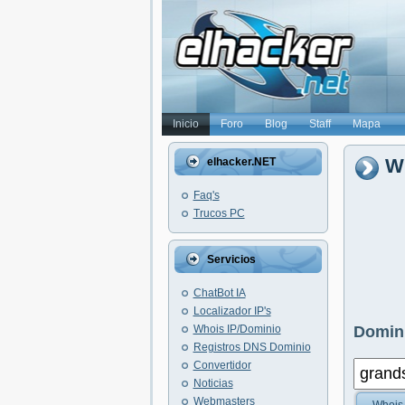
Inicio
Foro
Blog
Staff
Mapa
Wh
elhacker.NET
Faq's
Trucos PC
Servicios
ChatBot IA
Localizador IP's
Whois IP/Dominio
Domini
Registros DNS Dominio
Convertidor
Noticias
Webmasters