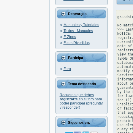
Whois
Descargas
grandst
Manuales y Tutoriales
No matc
>>> Las
Textos - Manuales
NOTICE:
E-Zines
registr
current
Fotos Divertidas
date of
registr
view th
Participa
TERMS O
databas
automat
Foro
modify 
Service
informa
about o
Tema destacado
guarant
by the 
Recuerda que debes
for law
registrarte
en el foro para
to: (1)
poder participar (preguntar
unsolic
y responder)
or facs
that ap
repacka
prohibi
Síguenos en:
use ele
query t