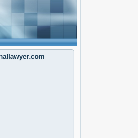
nallawyer.com