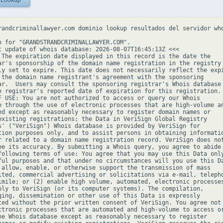
 Lookup
randcriminallawyer.com dominio lookup resultados del servidor who
h for "GRANDSTRANDCRIMINALLAWYER.COM".

t update of whois database: 2026-08-07T16:45:13Z <<<

 The expiration date displayed in this record is the date the

ar's sponsorship of the domain name registration in the registry 
ly set to expire. This date does not necessarily reflect the expi
 the domain name registrant's agreement with the sponsoring

ar.  Users may consult the sponsoring registrar's Whois database 
e registrar's reported date of expiration for this registration.

F USE: You are not authorized to access or query our Whois

e through the use of electronic processes that are high-volume an
ed except as reasonably necessary to register domain names or

existing registrations; the Data in VeriSign Global Registry

s' ("VeriSign") Whois database is provided by VeriSign for

tion purposes only, and to assist persons in obtaining informatio
r related to a domain name registration record. VeriSign does not
ee its accuracy. By submitting a Whois query, you agree to abide

following terms of use: You agree that you may use this Data only
ful purposes and that under no circumstances will you use this Da
 allow, enable, or otherwise support the transmission of mass

ited, commercial advertising or solicitations via e-mail, telepho
imile; or (2) enable high volume, automated, electronic processes
ply to VeriSign (or its computer systems). The compilation,

ging, dissemination or other use of this Data is expressly

ted without the prior written consent of VeriSign. You agree not 
ctronic processes that are automated and high-volume to access or
he Whois database except as reasonably necessary to register
