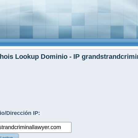
ois Lookup Dominio - IP grandstrandcrimi
o/Dirección IP: