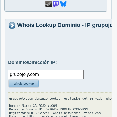
Whois Lookup Dominio - IP grupojol
Dominio/Dirección IP:
Whois Lookup
grupojoly.com dominio lookup resultados del servidor whois.
Domain Name: GRUPOJOLY.COM

Registry Domain ID: 6796457_DOMAIN_COM-VRSN

Registrar WHOIS Server: whois.networksolutions.com

Registrar URL: http://networksolutions.com
