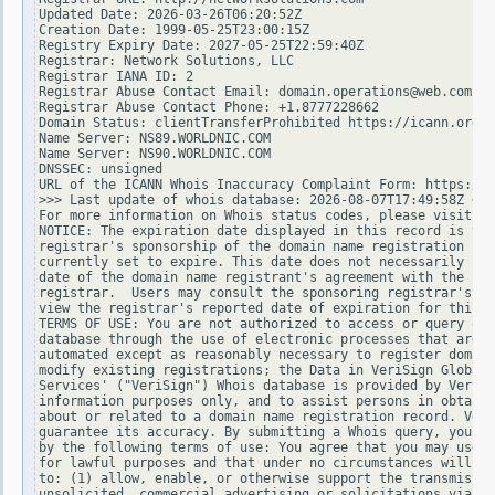
Updated Date: 2026-03-26T06:20:52Z

Creation Date: 1999-05-25T23:00:15Z

Registry Expiry Date: 2027-05-25T22:59:40Z

Registrar: Network Solutions, LLC

Registrar IANA ID: 2

Registrar Abuse Contact Email: domain.operations@web.com

Registrar Abuse Contact Phone: +1.8777228662

Domain Status: clientTransferProhibited https://icann.org/e
Name Server: NS89.WORLDNIC.COM

Name Server: NS90.WORLDNIC.COM

DNSSEC: unsigned

URL of the ICANN Whois Inaccuracy Complaint Form: https://w
>>> Last update of whois database: 2026-08-07T17:49:58Z <<<

For more information on Whois status codes, please visit ht
NOTICE: The expiration date displayed in this record is the
registrar's sponsorship of the domain name registration in 
currently set to expire. This date does not necessarily ref
date of the domain name registrant's agreement with the spo
registrar.  Users may consult the sponsoring registrar's Wh
view the registrar's reported date of expiration for this r
TERMS OF USE: You are not authorized to access or query our
database through the use of electronic processes that are h
automated except as reasonably necessary to register domain
modify existing registrations; the Data in VeriSign Global 
Services' ("VeriSign") Whois database is provided by VeriSi
information purposes only, and to assist persons in obtaini
about or related to a domain name registration record. Veri
guarantee its accuracy. By submitting a Whois query, you ag
by the following terms of use: You agree that you may use t
for lawful purposes and that under no circumstances will yo
to: (1) allow, enable, or otherwise support the transmissio
unsolicited, commercial advertising or solicitations via e-