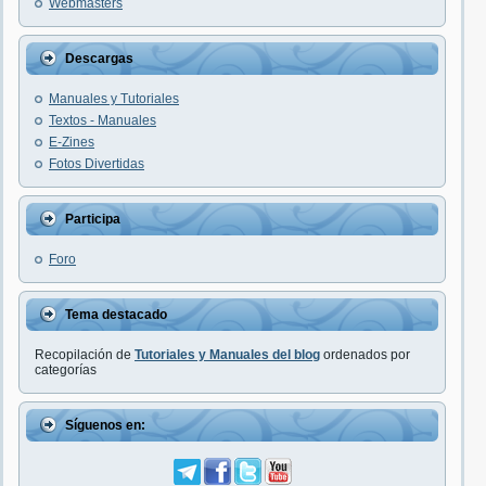
Webmasters
Descargas
Manuales y Tutoriales
Textos - Manuales
E-Zines
Fotos Divertidas
Participa
Foro
Tema destacado
Recopilación de
Tutoriales y Manuales del blog
ordenados por
categorías
Síguenos en: