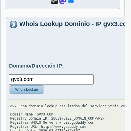
Whois Lookup Dominio - IP gvx3.co
Dominio/Dirección IP:
Whois Lookup
gvx3.com dominio lookup resultados del servidor whois.veris
Domain Name: GVX3.COM

Registry Domain ID: 2863176122_DOMAIN_COM-VRSN

Registrar WHOIS Server: whois.godaddy.com

Registrar URL: http://www.godaddy.com

Updated Date: 2026-03-04T09:37:36Z
