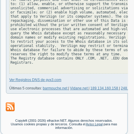
to: (1) allow, enable, or otherwise support the transmissio
unsolicited, commercial advertising or solicitations via e-
or facsimile; or (2) enable high volume, automated, electro
that apply to VeriSign (or its computer systems). The compi
repackaging, dissemination or other use of this Data is exp
prohibited without the prior written consent of VeriSign. Y
use electronic processes that are automated and high-volume
query the Whois database except as reasonably necessary to 
domain names or modify existing registrations. VeriSign res
to restrict your access to the Whois database in its sole d
operational stability.  VeriSign may restrict or terminate 
Whois database for failure to abide by these terms of use. 
reserves the right to modify these terms at any time.

The Registry database contains ONLY .COM, .NET, .EDU domain
Registrars.

Ver Registros DNS de gvx3.com
Últimas 5 consultas:
barmouche.net
|
Vidane.net
|
189.134.160.158
|
248.96
Copyleft (2001-2026) elhacker.NET. Algunos derechos reservados.
Usamos cookies propias y de terceros. Consulta el
Aviso Legal
para mas
información.