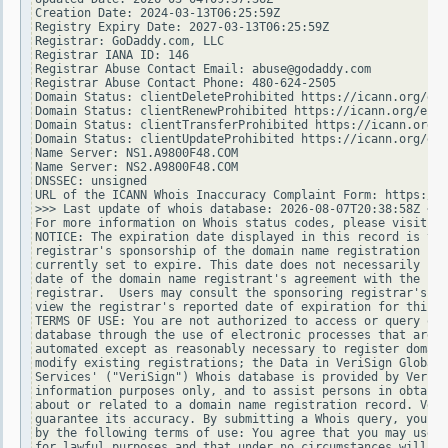
Creation Date: 2024-03-13T06:25:59Z

Registry Expiry Date: 2027-03-13T06:25:59Z

Registrar: GoDaddy.com, LLC

Registrar IANA ID: 146

Registrar Abuse Contact Email: abuse@godaddy.com

Registrar Abuse Contact Phone: 480-624-2505

Domain Status: clientDeleteProhibited https://icann.org/epp
Domain Status: clientRenewProhibited https://icann.org/epp#
Domain Status: clientTransferProhibited https://icann.org/e
Domain Status: clientUpdateProhibited https://icann.org/epp
Name Server: NS1.A9800F48.COM

Name Server: NS2.A9800F48.COM

DNSSEC: unsigned

URL of the ICANN Whois Inaccuracy Complaint Form: https://w
>>> Last update of whois database: 2026-08-07T20:38:58Z <<<

For more information on Whois status codes, please visit ht
NOTICE: The expiration date displayed in this record is the
registrar's sponsorship of the domain name registration in 
currently set to expire. This date does not necessarily ref
date of the domain name registrant's agreement with the spo
registrar.  Users may consult the sponsoring registrar's Wh
view the registrar's reported date of expiration for this r
TERMS OF USE: You are not authorized to access or query our
database through the use of electronic processes that are h
automated except as reasonably necessary to register domain
modify existing registrations; the Data in VeriSign Global 
Services' ("VeriSign") Whois database is provided by VeriSi
information purposes only, and to assist persons in obtaini
about or related to a domain name registration record. Veri
guarantee its accuracy. By submitting a Whois query, you ag
by the following terms of use: You agree that you may use t
for lawful purposes and that under no circumstances will yo