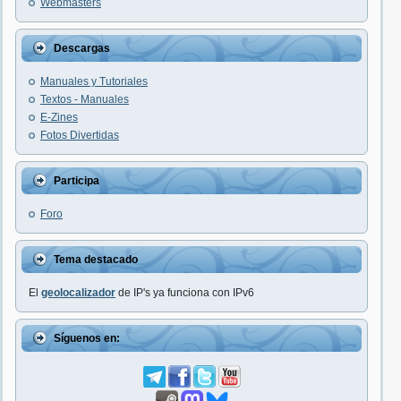
Webmasters
Descargas
Manuales y Tutoriales
Textos - Manuales
E-Zines
Fotos Divertidas
Participa
Foro
Tema destacado
El
geolocalizador
de IP's ya funciona con IPv6
Síguenos en: