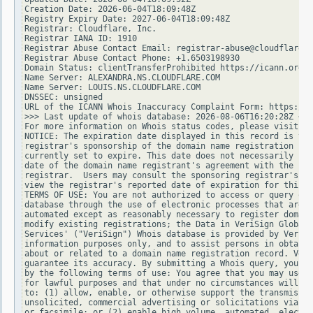
Creation Date: 2026-06-04T18:09:48Z

Registry Expiry Date: 2027-06-04T18:09:48Z

Registrar: Cloudflare, Inc.

Registrar IANA ID: 1910

Registrar Abuse Contact Email: registrar-abuse@cloudflare.c
Registrar Abuse Contact Phone: +1.6503198930

Domain Status: clientTransferProhibited https://icann.org/e
Name Server: ALEXANDRA.NS.CLOUDFLARE.COM

Name Server: LOUIS.NS.CLOUDFLARE.COM

DNSSEC: unsigned

URL of the ICANN Whois Inaccuracy Complaint Form: https://w
>>> Last update of whois database: 2026-08-06T16:20:28Z <<<

For more information on Whois status codes, please visit ht
NOTICE: The expiration date displayed in this record is the
registrar's sponsorship of the domain name registration in 
currently set to expire. This date does not necessarily ref
date of the domain name registrant's agreement with the spo
registrar.  Users may consult the sponsoring registrar's Wh
view the registrar's reported date of expiration for this r
TERMS OF USE: You are not authorized to access or query our
database through the use of electronic processes that are h
automated except as reasonably necessary to register domain
modify existing registrations; the Data in VeriSign Global 
Services' ("VeriSign") Whois database is provided by VeriSi
information purposes only, and to assist persons in obtaini
about or related to a domain name registration record. Veri
guarantee its accuracy. By submitting a Whois query, you ag
by the following terms of use: You agree that you may use t
for lawful purposes and that under no circumstances will yo
to: (1) allow, enable, or otherwise support the transmissio
unsolicited, commercial advertising or solicitations via e-
or facsimile; or (2) enable high volume, automated, electro