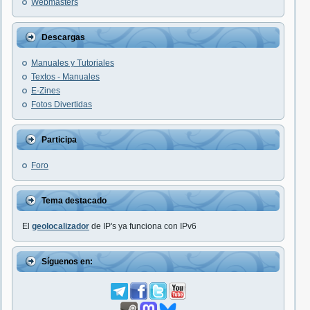
Webmasters
Descargas
Manuales y Tutoriales
Textos - Manuales
E-Zines
Fotos Divertidas
Participa
Foro
Tema destacado
El
geolocalizador
de IP's ya funciona con IPv6
Síguenos en: