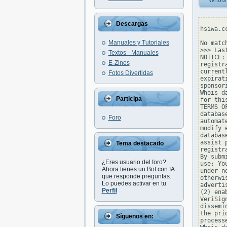
Whois
Descargas
hsiwa.c
Manuales y Tutoriales
No matc
>>> Las
Textos - Manuales
NOTICE:
E-Zines
registr
current
Fotos Divertidas
expirat
sponsor
Whois d
Participa
for thi
TERMS O
databas
Foro
automat
modify 
databas
assist 
Tema destacado
registr
By subm
¿Eres usuario del foro?
use: Yo
Ahora tienes un Bot con IA
under n
que responde preguntas.
otherwi
Lo puedes activar en tu
adverti
Perfil
(2) ena
VeriSig
dissemi
the pri
Síguenos en:
process