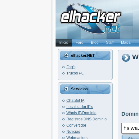
Inicio
Foro
Blog
Staff
Mapa
Wh
elhacker.NET
Faq's
Trucos PC
Servicios
ChatBot IA
Localizador IP's
Whois IP/Dominio
Domini
Registros DNS Dominio
Convertidor
Noticias
Webmasters