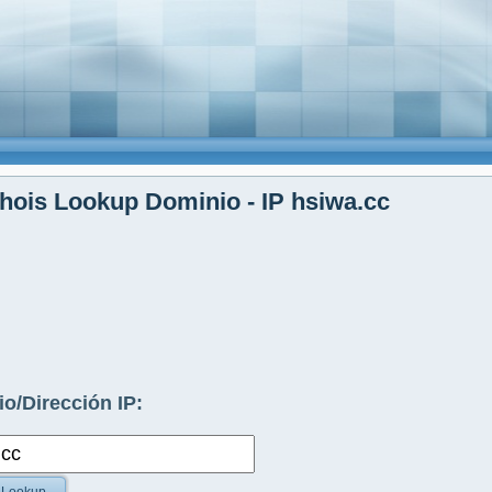
ois Lookup Dominio - IP hsiwa.cc
o/Dirección IP: