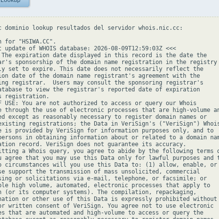
 Lookup
c dominio lookup resultados del servidor whois.nic.cc:

h for "HSIWA.CC".

t update of WHOIS database: 2026-08-09T12:59:03Z <<<

 The expiration date displayed in this record is the date the

ar's sponsorship of the domain name registration in the registry 
ly set to expire. This date does not necessarily reflect the

ion date of the domain name registrant's agreement with the

ing registrar.  Users may consult the sponsoring registrar's

atabase to view the registrar's reported date of expiration

s registration.

F USE: You are not authorized to access or query our Whois

e through the use of electronic processes that are high-volume an
ed except as reasonably necessary to register domain names or

existing registrations; the Data in VeriSign's ("VeriSign") Whois
e is provided by VeriSign for information purposes only, and to

persons in obtaining information about or related to a domain nam
ation record. VeriSign does not guarantee its accuracy.

itting a Whois query, you agree to abide by the following terms o
u agree that you may use this Data only for lawful purposes and t
o circumstances will you use this Data to: (1) allow, enable, or

se support the transmission of mass unsolicited, commercial

sing or solicitations via e-mail, telephone, or facsimile; or

ble high volume, automated, electronic processes that apply to

n (or its computer systems). The compilation, repackaging,

nation or other use of this Data is expressly prohibited without

or written consent of VeriSign. You agree not to use electronic

es that are automated and high-volume to access or query the
