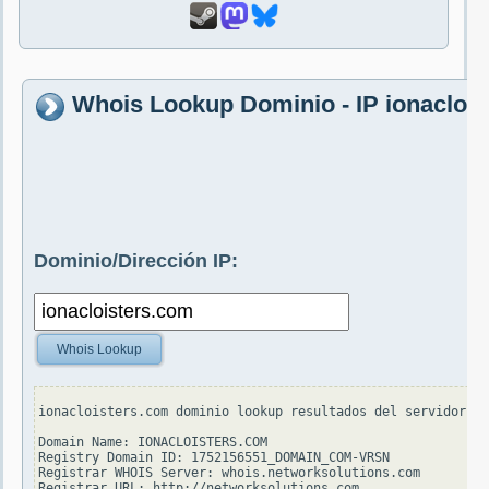
Whois Lookup Dominio - IP ionacloi
Dominio/Dirección IP:
Whois Lookup
ionacloisters.com dominio lookup resultados del servidor wh
Domain Name: IONACLOISTERS.COM

Registry Domain ID: 1752156551_DOMAIN_COM-VRSN

Registrar WHOIS Server: whois.networksolutions.com

Registrar URL: http://networksolutions.com
