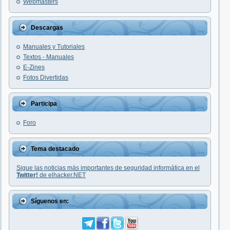
Webmasters
Descargas
Manuales y Tutoriales
Textos - Manuales
E-Zines
Fotos Divertidas
Participa
Foro
Tema destacado
Sigue las noticias más importantes de seguridad informática en el
Twitter!
de elhacker.NET
Síguenos en: