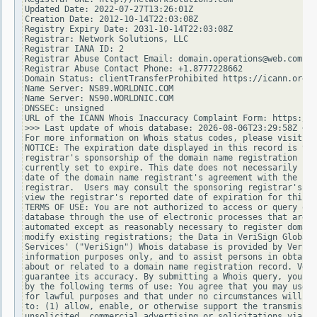
Updated Date: 2022-07-27T13:26:01Z

Creation Date: 2012-10-14T22:03:08Z

Registry Expiry Date: 2031-10-14T22:03:08Z

Registrar: Network Solutions, LLC

Registrar IANA ID: 2

Registrar Abuse Contact Email: domain.operations@web.com

Registrar Abuse Contact Phone: +1.8777228662

Domain Status: clientTransferProhibited https://icann.org/e
Name Server: NS89.WORLDNIC.COM

Name Server: NS90.WORLDNIC.COM

DNSSEC: unsigned

URL of the ICANN Whois Inaccuracy Complaint Form: https://w
>>> Last update of whois database: 2026-08-06T23:29:58Z <<<

For more information on Whois status codes, please visit ht
NOTICE: The expiration date displayed in this record is the
registrar's sponsorship of the domain name registration in 
currently set to expire. This date does not necessarily ref
date of the domain name registrant's agreement with the spo
registrar.  Users may consult the sponsoring registrar's Wh
view the registrar's reported date of expiration for this r
TERMS OF USE: You are not authorized to access or query our
database through the use of electronic processes that are h
automated except as reasonably necessary to register domain
modify existing registrations; the Data in VeriSign Global 
Services' ("VeriSign") Whois database is provided by VeriSi
information purposes only, and to assist persons in obtaini
about or related to a domain name registration record. Veri
guarantee its accuracy. By submitting a Whois query, you ag
by the following terms of use: You agree that you may use t
for lawful purposes and that under no circumstances will yo
to: (1) allow, enable, or otherwise support the transmissio
unsolicited, commercial advertising or solicitations via e-