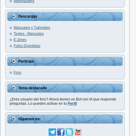
Webmasters
Descargas
Manuales y Tutoriales
Textos - Manuales
E-Zines
Fotos Divertidas
Participa
Foro
Tema destacado
¿Eres usuario del foro? Ahora tienes un Bot con IA que responde
preguntas. Lo puedes activar en tu
Perfil
Síguenos en: