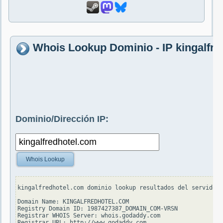
Whois Lookup Dominio - IP kingalfr
Dominio/Dirección IP:
Whois Lookup
kingalfredhotel.com dominio lookup resultados del servidor 
Domain Name: KINGALFREDHOTEL.COM

Registry Domain ID: 1987427387_DOMAIN_COM-VRSN

Registrar WHOIS Server: whois.godaddy.com

Registrar URL: http://www.godaddy.com
