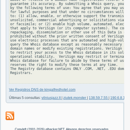
guarantee its accuracy. By submitting a Whois query, you ag
by the following terms of use: You agree that you may use t
for lawful purposes and that under no circumstances will yo
to: (1) allow, enable, or otherwise support the transmissio
unsolicited, commercial advertising or solicitations via e-
or facsimile; or (2) enable high volume, automated, electro
that apply to VeriSign (or its computer systems). The compi
repackaging, dissemination or other use of this Data is exp
prohibited without the prior written consent of VeriSign. Y
use electronic processes that are automated and high-volume
query the Whois database except as reasonably necessary to 
domain names or modify existing registrations. VeriSign res
to restrict your access to the Whois database in its sole d
operational stability.  VeriSign may restrict or terminate 
Whois database for failure to abide by these terms of use. 
reserves the right to modify these terms at any time.

The Registry database contains ONLY .COM, .NET, .EDU domain
Registrars.

Ver Registros DNS de kingalfredhotel.com
Últimas 5 consultas:
vilniusjazz.lt
|
ziutek.monster
|
138.59.7.55
|
190.6.8.100
Copyleft (2001-2026) elhacker.NET. Algunos derechos reservados.