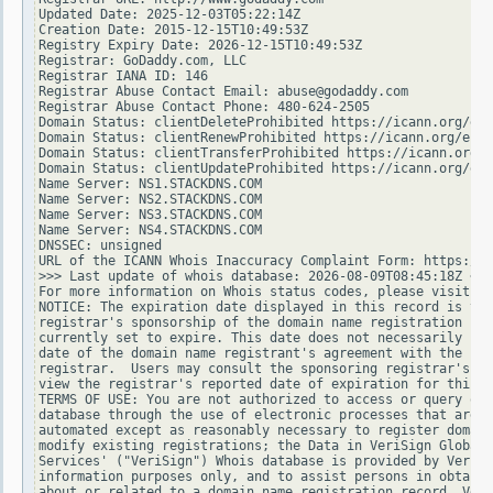
Updated Date: 2025-12-03T05:22:14Z

Creation Date: 2015-12-15T10:49:53Z

Registry Expiry Date: 2026-12-15T10:49:53Z

Registrar: GoDaddy.com, LLC

Registrar IANA ID: 146

Registrar Abuse Contact Email: abuse@godaddy.com

Registrar Abuse Contact Phone: 480-624-2505

Domain Status: clientDeleteProhibited https://icann.org/epp
Domain Status: clientRenewProhibited https://icann.org/epp#
Domain Status: clientTransferProhibited https://icann.org/e
Domain Status: clientUpdateProhibited https://icann.org/epp
Name Server: NS1.STACKDNS.COM

Name Server: NS2.STACKDNS.COM

Name Server: NS3.STACKDNS.COM

Name Server: NS4.STACKDNS.COM

DNSSEC: unsigned

URL of the ICANN Whois Inaccuracy Complaint Form: https://w
>>> Last update of whois database: 2026-08-09T08:45:18Z <<<

For more information on Whois status codes, please visit ht
NOTICE: The expiration date displayed in this record is the
registrar's sponsorship of the domain name registration in 
currently set to expire. This date does not necessarily ref
date of the domain name registrant's agreement with the spo
registrar.  Users may consult the sponsoring registrar's Wh
view the registrar's reported date of expiration for this r
TERMS OF USE: You are not authorized to access or query our
database through the use of electronic processes that are h
automated except as reasonably necessary to register domain
modify existing registrations; the Data in VeriSign Global 
Services' ("VeriSign") Whois database is provided by VeriSi
information purposes only, and to assist persons in obtaini
about or related to a domain name registration record. Veri