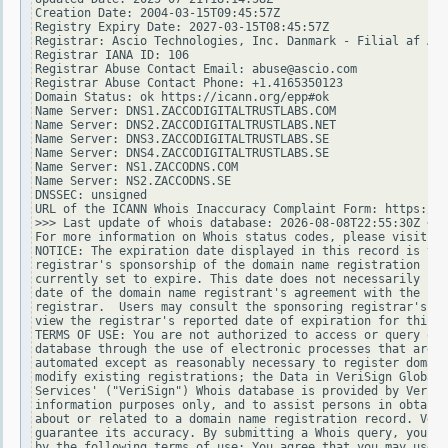
Creation Date: 2004-03-15T09:45:57Z

Registry Expiry Date: 2027-03-15T08:45:57Z

Registrar: Ascio Technologies, Inc. Danmark - Filial af Asc
Registrar IANA ID: 106

Registrar Abuse Contact Email: abuse@ascio.com

Registrar Abuse Contact Phone: +1.4165350123

Domain Status: ok https://icann.org/epp#ok

Name Server: DNS1.ZACCODIGITALTRUSTLABS.COM

Name Server: DNS2.ZACCODIGITALTRUSTLABS.NET

Name Server: DNS3.ZACCODIGITALTRUSTLABS.SE

Name Server: DNS4.ZACCODIGITALTRUSTLABS.SE

Name Server: NS1.ZACCODNS.COM

Name Server: NS2.ZACCODNS.SE

DNSSEC: unsigned

URL of the ICANN Whois Inaccuracy Complaint Form: https://w
>>> Last update of whois database: 2026-08-08T22:55:30Z <<<

For more information on Whois status codes, please visit ht
NOTICE: The expiration date displayed in this record is the
registrar's sponsorship of the domain name registration in 
currently set to expire. This date does not necessarily ref
date of the domain name registrant's agreement with the spo
registrar.  Users may consult the sponsoring registrar's Wh
view the registrar's reported date of expiration for this r
TERMS OF USE: You are not authorized to access or query our
database through the use of electronic processes that are h
automated except as reasonably necessary to register domain
modify existing registrations; the Data in VeriSign Global 
Services' ("VeriSign") Whois database is provided by VeriSi
information purposes only, and to assist persons in obtaini
about or related to a domain name registration record. Veri
guarantee its accuracy. By submitting a Whois query, you ag
by the following terms of use: You agree that you may use t