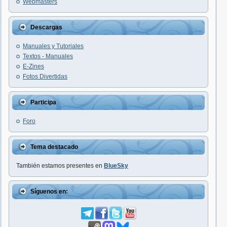
Webmasters
Descargas
Manuales y Tutoriales
Textos - Manuales
E-Zines
Fotos Divertidas
Participa
Foro
Tema destacado
También estamos presentes en
BlueSky
Síguenos en: