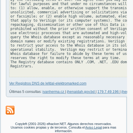
for lawful purposes and that under no circumstances will yo
to: (1) allow, enable, or otherwise support the transmissio
unsolicited, commercial advertising or solicitations via e-
or facsimile; or (2) enable high volume, automated, electro
that apply to VeriSign (or its computer systems). The compi
repackaging, dissemination or other use of this Data is exp
prohibited without the prior written consent of VeriSign. Y
use electronic processes that are automated and high-volume
query the Whois database except as reasonably necessary to 
domain names or modify existing registrations. VeriSign res
to restrict your access to the Whois database in its sole d
operational stability.  VeriSign may restrict or terminate 
Whois database for failure to abide by these terms of use. 
reserves the right to modify these terms at any time.

The Registry database contains ONLY .COM, .NET, .EDU domain
Registrars.

Ver Registros DNS de lefdal-elektromarked.com
Últimas 5 consultas:
ivanherma.cz
|
jhenaidah.gov.bd
|
179.7.49.196
|
jhenai
Copyleft (2001-2026) elhacker.NET. Algunos derechos reservados.
Usamos cookies propias y de terceros. Consulta el
Aviso Legal
para mas
información.