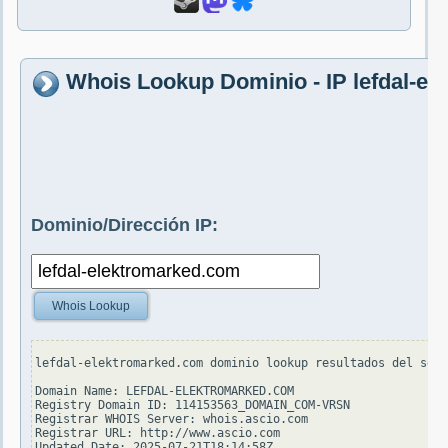
Whois Lookup Dominio - IP lefdal-e
Dominio/Dirección IP:
Whois Lookup
lefdal-elektromarked.com dominio lookup resultados del serv
Domain Name: LEFDAL-ELEKTROMARKED.COM

Registry Domain ID: 114153563_DOMAIN_COM-VRSN

Registrar WHOIS Server: whois.ascio.com

Registrar URL: http://www.ascio.com

Updated Date: 2025-07-21T18:14:58Z
