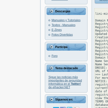
Whois
Descargas
lini-mi
Manuales y Tutoriales
Domain 
Registr
Textos - Manuales
Registr
E-Zines
Registr
Updated
Fotos Divertidas
Creatio
Registr
Registr
Participa
Registra
Registr
Registr
Foro
Domain 
Name Se
Name Se
DNSSEC: 
Tema destacado
URL of 
>>> Las
Sigue las noticias más
For mor
importantes de seguridad
NOTICE:
informática en el
Twitter!
registr
de elhacker.NET
current
date of
registr
view th
Síguenos en:
TERMS O
databas