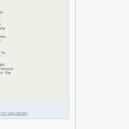
n





ta

ne,



to



ht

ensure

o the

|
117.194.228.56
|