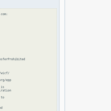
com:

sferProhibited

wicf/

rg/epp

is

ration

to

d
