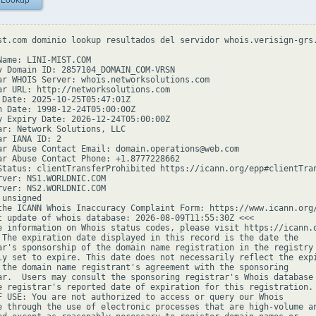
 Lookup
st.com dominio lookup resultados del servidor whois.verisign-grs.
Name: LINI-MIST.COM

y Domain ID: 2857104_DOMAIN_COM-VRSN

ar WHOIS Server: whois.networksolutions.com

ar URL: http://networksolutions.com

 Date: 2025-10-25T05:47:01Z

n Date: 1998-12-24T05:00:00Z

y Expiry Date: 2026-12-24T05:00:00Z

ar: Network Solutions, LLC

r IANA ID: 2

ar Abuse Contact Email: domain.operations@web.com

ar Abuse Contact Phone: +1.8777228662

Status: clientTransferProhibited https://icann.org/epp#clientTran
rver: NS1.WORLDNIC.COM

rver: NS2.WORLDNIC.COM

unsigned

the ICANN Whois Inaccuracy Complaint Form: https://www.icann.org/
t update of whois database: 2026-08-09T11:55:30Z <<<

e information on Whois status codes, please visit https://icann.o
 The expiration date displayed in this record is the date the

ar's sponsorship of the domain name registration in the registry 
ly set to expire. This date does not necessarily reflect the expi
 the domain name registrant's agreement with the sponsoring

ar.  Users may consult the sponsoring registrar's Whois database 
e registrar's reported date of expiration for this registration.

F USE: You are not authorized to access or query our Whois

e through the use of electronic processes that are high-volume an