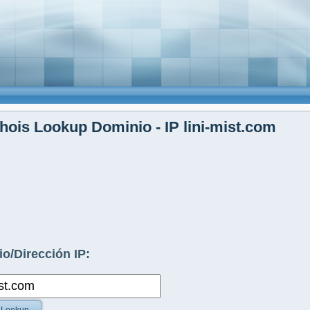
ois Lookup Dominio - IP lini-mist.com
o/Dirección IP: