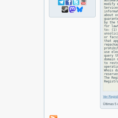
automat
modify 
Service
informa
about o
guarant
by the 
for law
to: (1)
unsolic
or facs
that ap
repacka
prohibi
use ele
query t
domain 
to rest
operati
Whois d
reserve
The Reg
Registra
Ver Regist
Últimas 5 