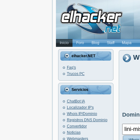
Inicio
Foro
Blog
Staff
Mapa
Wh
elhacker.NET
Faq's
Trucos PC
Servicios
ChatBot IA
Localizador IP's
Whois IP/Dominio
Domini
Registros DNS Dominio
Convertidor
Noticias
Webmasters