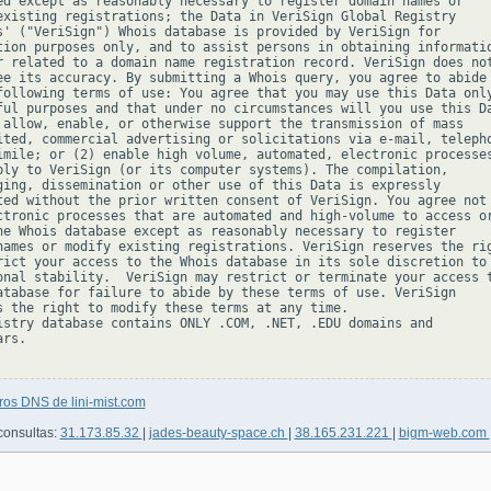
ed except as reasonably necessary to register domain names or

existing registrations; the Data in VeriSign Global Registry

s' ("VeriSign") Whois database is provided by VeriSign for

tion purposes only, and to assist persons in obtaining informatio
r related to a domain name registration record. VeriSign does not
ee its accuracy. By submitting a Whois query, you agree to abide

following terms of use: You agree that you may use this Data only
ful purposes and that under no circumstances will you use this Da
 allow, enable, or otherwise support the transmission of mass

ited, commercial advertising or solicitations via e-mail, telepho
imile; or (2) enable high volume, automated, electronic processes
ply to VeriSign (or its computer systems). The compilation,

ging, dissemination or other use of this Data is expressly

ted without the prior written consent of VeriSign. You agree not 
ctronic processes that are automated and high-volume to access or
he Whois database except as reasonably necessary to register

names or modify existing registrations. VeriSign reserves the rig
rict your access to the Whois database in its sole discretion to 
onal stability.  VeriSign may restrict or terminate your access t
atabase for failure to abide by these terms of use. VeriSign

s the right to modify these terms at any time.

istry database contains ONLY .COM, .NET, .EDU domains and

rs.

ros DNS de lini-mist.com
consultas:
31.173.85.32
|
jades-beauty-space.ch
|
38.165.231.221
|
bigm-web.com