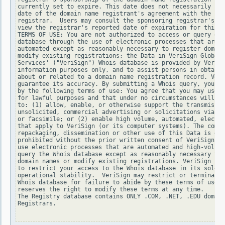
currently set to expire. This date does not necessarily ref
date of the domain name registrant's agreement with the spo
registrar.  Users may consult the sponsoring registrar's Wh
view the registrar's reported date of expiration for this r
TERMS OF USE: You are not authorized to access or query our
database through the use of electronic processes that are h
automated except as reasonably necessary to register domain
modify existing registrations; the Data in VeriSign Global 
Services' ("VeriSign") Whois database is provided by VeriSi
information purposes only, and to assist persons in obtaini
about or related to a domain name registration record. Veri
guarantee its accuracy. By submitting a Whois query, you ag
by the following terms of use: You agree that you may use t
for lawful purposes and that under no circumstances will yo
to: (1) allow, enable, or otherwise support the transmissio
unsolicited, commercial advertising or solicitations via e-
or facsimile; or (2) enable high volume, automated, electro
that apply to VeriSign (or its computer systems). The compi
repackaging, dissemination or other use of this Data is exp
prohibited without the prior written consent of VeriSign. Y
use electronic processes that are automated and high-volume
query the Whois database except as reasonably necessary to 
domain names or modify existing registrations. VeriSign res
to restrict your access to the Whois database in its sole d
operational stability.  VeriSign may restrict or terminate 
Whois database for failure to abide by these terms of use. 
reserves the right to modify these terms at any time.

The Registry database contains ONLY .COM, .NET, .EDU domain
Registrars.
