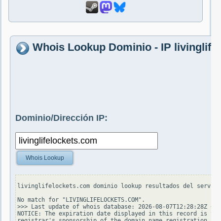
Whois Lookup Dominio - IP livinglif
Dominio/Dirección IP:
Whois Lookup
livinglifelockets.com dominio lookup resultados del servido
No match for "LIVINGLIFELOCKETS.COM".

>>> Last update of whois database: 2026-08-07T12:28:28Z <<<

NOTICE: The expiration date displayed in this record is the
registrar's sponsorship of the domain name registration in 