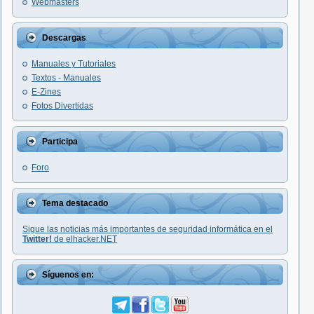
Webmasters
Descargas
Manuales y Tutoriales
Textos - Manuales
E-Zines
Fotos Divertidas
Participa
Foro
Tema destacado
Sigue las noticias más importantes de seguridad informática en el
Twitter!
de elhacker.NET
Síguenos en: