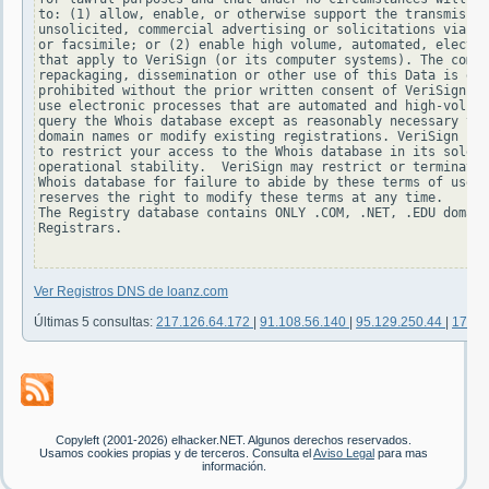
to: (1) allow, enable, or otherwise support the transmissio
unsolicited, commercial advertising or solicitations via e-
or facsimile; or (2) enable high volume, automated, electro
that apply to VeriSign (or its computer systems). The compi
repackaging, dissemination or other use of this Data is exp
prohibited without the prior written consent of VeriSign. Y
use electronic processes that are automated and high-volume
query the Whois database except as reasonably necessary to 
domain names or modify existing registrations. VeriSign res
to restrict your access to the Whois database in its sole d
operational stability.  VeriSign may restrict or terminate 
Whois database for failure to abide by these terms of use. 
reserves the right to modify these terms at any time.

The Registry database contains ONLY .COM, .NET, .EDU domain
Registrars.

Ver Registros DNS de loanz.com
Últimas 5 consultas:
217.126.64.172
|
91.108.56.140
|
95.129.250.44
|
176.9
Copyleft (2001-2026) elhacker.NET. Algunos derechos reservados.
Usamos cookies propias y de terceros. Consulta el
Aviso Legal
para mas
información.