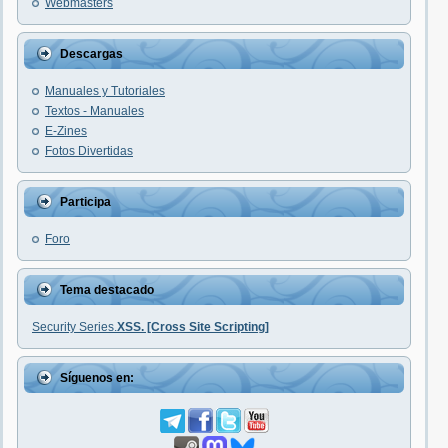
Webmasters
Descargas
Manuales y Tutoriales
Textos - Manuales
E-Zines
Fotos Divertidas
Participa
Foro
Tema destacado
Security Series.
XSS. [Cross Site Scripting]
Síguenos en: