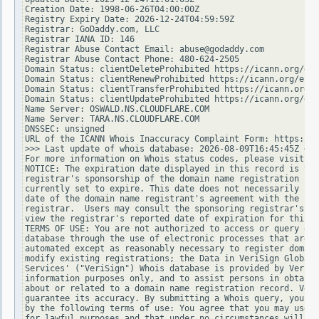
Creation Date: 1998-06-26T04:00:00Z

Registry Expiry Date: 2026-12-24T04:59:59Z

Registrar: GoDaddy.com, LLC

Registrar IANA ID: 146

Registrar Abuse Contact Email: abuse@godaddy.com

Registrar Abuse Contact Phone: 480-624-2505

Domain Status: clientDeleteProhibited https://icann.org/epp
Domain Status: clientRenewProhibited https://icann.org/epp#
Domain Status: clientTransferProhibited https://icann.org/e
Domain Status: clientUpdateProhibited https://icann.org/epp
Name Server: OSWALD.NS.CLOUDFLARE.COM

Name Server: TARA.NS.CLOUDFLARE.COM

DNSSEC: unsigned

URL of the ICANN Whois Inaccuracy Complaint Form: https://w
>>> Last update of whois database: 2026-08-09T16:45:45Z <<<

For more information on Whois status codes, please visit ht
NOTICE: The expiration date displayed in this record is the
registrar's sponsorship of the domain name registration in 
currently set to expire. This date does not necessarily ref
date of the domain name registrant's agreement with the spo
registrar.  Users may consult the sponsoring registrar's Wh
view the registrar's reported date of expiration for this r
TERMS OF USE: You are not authorized to access or query our
database through the use of electronic processes that are h
automated except as reasonably necessary to register domain
modify existing registrations; the Data in VeriSign Global 
Services' ("VeriSign") Whois database is provided by VeriSi
information purposes only, and to assist persons in obtaini
about or related to a domain name registration record. Veri
guarantee its accuracy. By submitting a Whois query, you ag
by the following terms of use: You agree that you may use t
for lawful purposes and that under no circumstances will yo