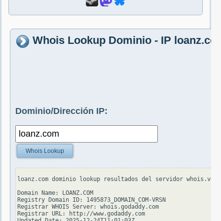
Whois Lookup Dominio - IP loanz.co
Dominio/Dirección IP:
Whois Lookup
loanz.com dominio lookup resultados del servidor whois.veri
Domain Name: LOANZ.COM

Registry Domain ID: 1495873_DOMAIN_COM-VRSN

Registrar WHOIS Server: whois.godaddy.com

Registrar URL: http://www.godaddy.com

Updated Date: 2025-12-24T11:01:03Z
