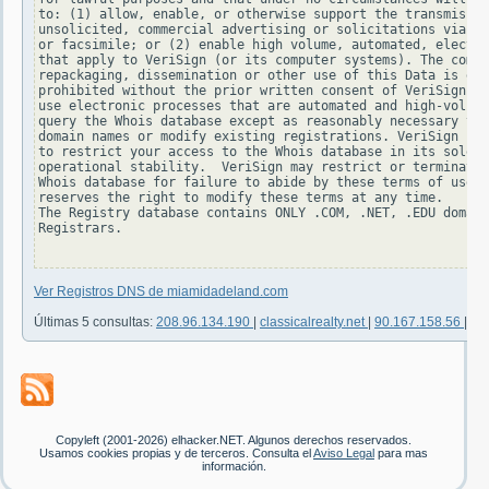
to: (1) allow, enable, or otherwise support the transmissio
unsolicited, commercial advertising or solicitations via e-
or facsimile; or (2) enable high volume, automated, electro
that apply to VeriSign (or its computer systems). The compi
repackaging, dissemination or other use of this Data is exp
prohibited without the prior written consent of VeriSign. Y
use electronic processes that are automated and high-volume
query the Whois database except as reasonably necessary to 
domain names or modify existing registrations. VeriSign res
to restrict your access to the Whois database in its sole d
operational stability.  VeriSign may restrict or terminate 
Whois database for failure to abide by these terms of use. 
reserves the right to modify these terms at any time.

The Registry database contains ONLY .COM, .NET, .EDU domain
Registrars.

Ver Registros DNS de miamidadeland.com
Últimas 5 consultas:
208.96.134.190
|
classicalrealty.net
|
90.167.158.56
|
19
Copyleft (2001-2026) elhacker.NET. Algunos derechos reservados.
Usamos cookies propias y de terceros. Consulta el
Aviso Legal
para mas
información.