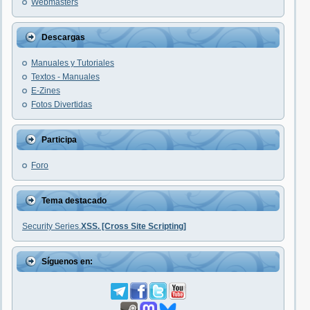
Webmasters
Descargas
Manuales y Tutoriales
Textos - Manuales
E-Zines
Fotos Divertidas
Participa
Foro
Tema destacado
Security Series.
XSS. [Cross Site Scripting]
Síguenos en: