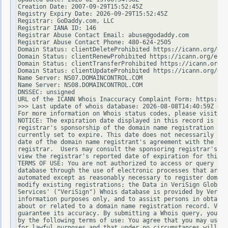
Creation Date: 2007-09-29T15:52:45Z

Registry Expiry Date: 2026-09-29T15:52:45Z

Registrar: GoDaddy.com, LLC

Registrar IANA ID: 146

Registrar Abuse Contact Email: abuse@godaddy.com

Registrar Abuse Contact Phone: 480-624-2505

Domain Status: clientDeleteProhibited https://icann.org/epp
Domain Status: clientRenewProhibited https://icann.org/epp#
Domain Status: clientTransferProhibited https://icann.org/e
Domain Status: clientUpdateProhibited https://icann.org/epp
Name Server: NS07.DOMAINCONTROL.COM

Name Server: NS08.DOMAINCONTROL.COM

DNSSEC: unsigned

URL of the ICANN Whois Inaccuracy Complaint Form: https://w
>>> Last update of whois database: 2026-08-08T14:40:59Z <<<

For more information on Whois status codes, please visit ht
NOTICE: The expiration date displayed in this record is the
registrar's sponsorship of the domain name registration in 
currently set to expire. This date does not necessarily ref
date of the domain name registrant's agreement with the spo
registrar.  Users may consult the sponsoring registrar's Wh
view the registrar's reported date of expiration for this r
TERMS OF USE: You are not authorized to access or query our
database through the use of electronic processes that are h
automated except as reasonably necessary to register domain
modify existing registrations; the Data in VeriSign Global 
Services' ("VeriSign") Whois database is provided by VeriSi
information purposes only, and to assist persons in obtaini
about or related to a domain name registration record. Veri
guarantee its accuracy. By submitting a Whois query, you ag
by the following terms of use: You agree that you may use t
for lawful purposes and that under no circumstances will yo