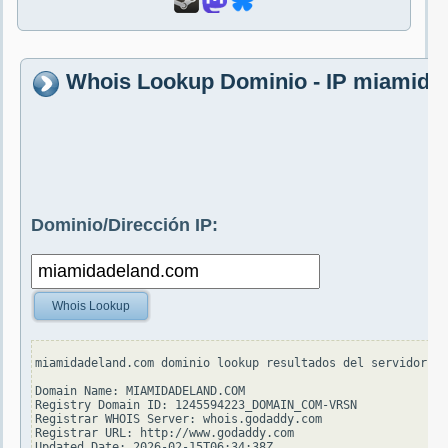
Whois Lookup Dominio - IP miamida
Dominio/Dirección IP:
Whois Lookup
miamidadeland.com dominio lookup resultados del servidor wh
Domain Name: MIAMIDADELAND.COM

Registry Domain ID: 1245594223_DOMAIN_COM-VRSN

Registrar WHOIS Server: whois.godaddy.com

Registrar URL: http://www.godaddy.com

Updated Date: 2026-02-15T06:34:38Z
