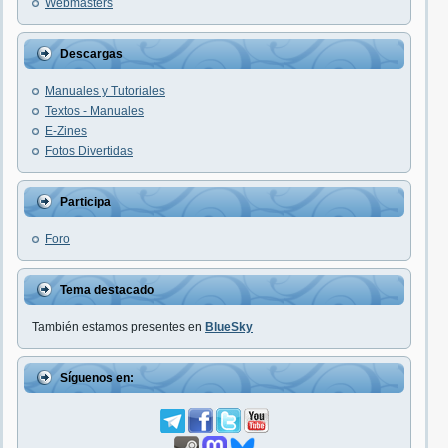
Webmasters
Descargas
Manuales y Tutoriales
Textos - Manuales
E-Zines
Fotos Divertidas
Participa
Foro
Tema destacado
También estamos presentes en
BlueSky
Síguenos en: