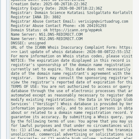
Creation Date: 2025-08-26T18:22:36Z

Registry Expiry Date: 2026-08-26T18:22:36Z

Registrar: Domain Science Kutatasi Szolgaltato Korlatolt Fe
Registrar IANA ID: 3882

Registrar Abuse Contact Email: verisign@virtuadrug.com

Registrar Abuse Contact Phone: +36 204191293

Domain Status: ok https://icann.org/epp#ok

Name Server: NS1.DNS-REDIRECT.COM

Name Server: NS2.DNS-REDIRECT.COM

DNSSEC: unsigned

URL of the ICANN Whois Inaccuracy Complaint Form: https://w
>>> Last update of whois database: 2026-08-08T22:55:15Z <<<

For more information on Whois status codes, please visit ht
NOTICE: The expiration date displayed in this record is the
registrar's sponsorship of the domain name registration in 
currently set to expire. This date does not necessarily ref
date of the domain name registrant's agreement with the spo
registrar.  Users may consult the sponsoring registrar's Wh
view the registrar's reported date of expiration for this r
TERMS OF USE: You are not authorized to access or query our
database through the use of electronic processes that are h
automated except as reasonably necessary to register domain
modify existing registrations; the Data in VeriSign Global 
Services' ("VeriSign") Whois database is provided by VeriSi
information purposes only, and to assist persons in obtaini
about or related to a domain name registration record. Veri
guarantee its accuracy. By submitting a Whois query, you ag
by the following terms of use: You agree that you may use t
for lawful purposes and that under no circumstances will yo
to: (1) allow, enable, or otherwise support the transmissio
unsolicited, commercial advertising or solicitations via e-
or facsimile; or (2) enable high volume, automated, electro