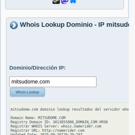
Whois Lookup Dominio - IP mitsud
Dominio/Dirección IP:
Whois Lookup
mitsudome.com dominio lookup resultados del servidor whois.
Domain Name: MITSUDOME.COM

Registry Domain ID: 3013855086_DOMAIN_COM-VRSN

Registrar WHOIS Server: whois.namerider.com

Registrar URL: http://namerider.com

Updated Date: 2025-08-26T20:20:20Z
