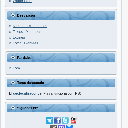
Webmasters
Descargas
Manuales y Tutoriales
Textos - Manuales
E-Zines
Fotos Divertidas
Participa
Foro
Tema destacado
El
geolocalizador
de IP's ya funciona con IPv6
Síguenos en: