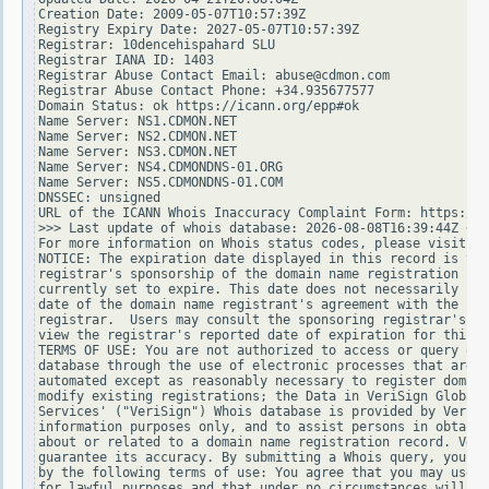
Creation Date: 2009-05-07T10:57:39Z

Registry Expiry Date: 2027-05-07T10:57:39Z

Registrar: 10dencehispahard SLU

Registrar IANA ID: 1403

Registrar Abuse Contact Email: abuse@cdmon.com

Registrar Abuse Contact Phone: +34.935677577

Domain Status: ok https://icann.org/epp#ok

Name Server: NS1.CDMON.NET

Name Server: NS2.CDMON.NET

Name Server: NS3.CDMON.NET

Name Server: NS4.CDMONDNS-01.ORG

Name Server: NS5.CDMONDNS-01.COM

DNSSEC: unsigned

URL of the ICANN Whois Inaccuracy Complaint Form: https://w
>>> Last update of whois database: 2026-08-08T16:39:44Z <<<

For more information on Whois status codes, please visit ht
NOTICE: The expiration date displayed in this record is the
registrar's sponsorship of the domain name registration in 
currently set to expire. This date does not necessarily ref
date of the domain name registrant's agreement with the spo
registrar.  Users may consult the sponsoring registrar's Wh
view the registrar's reported date of expiration for this r
TERMS OF USE: You are not authorized to access or query our
database through the use of electronic processes that are h
automated except as reasonably necessary to register domain
modify existing registrations; the Data in VeriSign Global 
Services' ("VeriSign") Whois database is provided by VeriSi
information purposes only, and to assist persons in obtaini
about or related to a domain name registration record. Veri
guarantee its accuracy. By submitting a Whois query, you ag
by the following terms of use: You agree that you may use t
for lawful purposes and that under no circumstances will yo