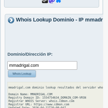
Whois Lookup Dominio - IP mmadrig
Dominio/Dirección IP:
Whois Lookup
mmadrigal.com dominio lookup resultados del servidor whois.
Domain Name: MMADRIGAL.COM

Registry Domain ID: 1554754634_DOMAIN_COM-VRSN

Registrar WHOIS Server: whois.cdmon.com

Registrar URL: https://www.cdmon.com

Updated Date: 2026-04-21T20:08:04Z
