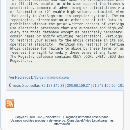
to: (1) allow, enable, or otherwise support the transmissio
unsolicited, commercial advertising or solicitations via e-
or facsimile; or (2) enable high volume, automated, electro
that apply to VeriSign (or its computer systems). The compi
repackaging, dissemination or other use of this Data is exp
prohibited without the prior written consent of VeriSign. Y
use electronic processes that are automated and high-volume
query the Whois database except as reasonably necessary to 
domain names or modify existing registrations. VeriSign res
to restrict your access to the Whois database in its sole d
operational stability.  VeriSign may restrict or terminate 
Whois database for failure to abide by these terms of use. 
reserves the right to modify these terms at any time.

The Registry database contains ONLY .COM, .NET, .EDU domain
Registrars.

Ver Registros DNS de mmadrigal.com
Últimas 5 consultas:
79.127.145.83
|
200.68.159.27
|
91.243.155.90
|
191.16
Copyleft (2001-2026) elhacker.NET. Algunos derechos reservados.
Usamos cookies propias y de terceros. Consulta el
Aviso Legal
para mas
información.