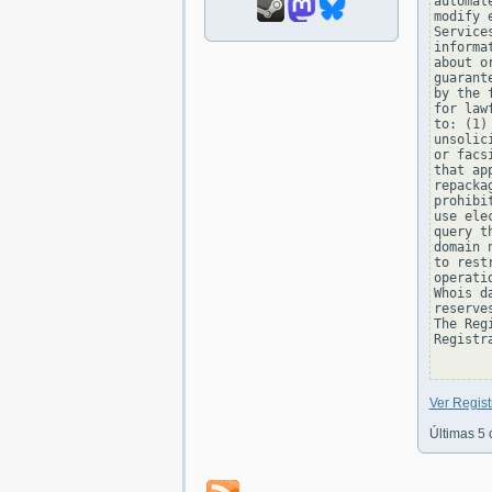
automat
modify 
Service
informa
about o
guarant
by the 
for law
to: (1)
unsolic
or facs
that ap
repacka
prohibi
use ele
query t
domain 
to rest
operati
Whois d
reserve
The Reg
Registra
Ver Regist
Últimas 5 