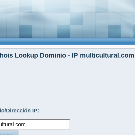
ois Lookup Dominio - IP multicultural.com
o/Dirección IP: