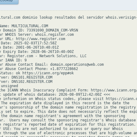
 Lookup
ltural.com dominio lookup resultados del servidor whois.verisign-
Name: MULTICULTURAL.COM

y Domain ID: 73391690_DOMAIN_COM-VRSN

ar WHOIS Server: whois.register.com

ar URL: http://www.register.com

 Date: 2025-02-03T17:52:58Z

n Date: 2001-06-26T10:40:01Z

y Expiry Date: 2028-06-26T10:40:00Z

ar: Register.com - Network Solutions, LLC

r IANA ID: 9

ar Abuse Contact Email: domain.operations@web.com

ar Abuse Contact Phone: +1.8777228662

Status: ok https://icann.org/epp#ok

rver: DNS101.REGISTER.COM

rver: DNS102.REGISTER.COM

unsigned

the ICANN Whois Inaccuracy Complaint Form: https://www.icann.org/
t update of whois database: 2026-08-09T12:42:00Z <<<

e information on Whois status codes, please visit https://icann.o
 The expiration date displayed in this record is the date the

ar's sponsorship of the domain name registration in the registry 
ly set to expire. This date does not necessarily reflect the expi
 the domain name registrant's agreement with the sponsoring

ar.  Users may consult the sponsoring registrar's Whois database 
e registrar's reported date of expiration for this registration.

F USE: You are not authorized to access or query our Whois

e through the use of electronic processes that are high-volume an