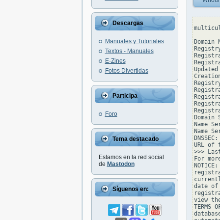
Whois
Descargas
multicu
Manuales y Tutoriales
Domain 
Registr
Textos - Manuales
Registr
E-Zines
Registr
Updated
Fotos Divertidas
Creatio
Registr
Registr
Participa
Registra
Registr
Registr
Foro
Domain 
Name Se
Name Se
DNSSEC: 
Tema destacado
URL of 
>>> Las
Estamos en la red social
For mor
de
Mastodon
NOTICE:
registr
current
date of
Síguenos en:
registr
view th
TERMS O
databas