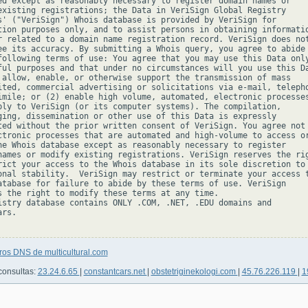
ed except as reasonably necessary to register domain names or

existing registrations; the Data in VeriSign Global Registry

s' ("VeriSign") Whois database is provided by VeriSign for

tion purposes only, and to assist persons in obtaining informatio
r related to a domain name registration record. VeriSign does not
ee its accuracy. By submitting a Whois query, you agree to abide

following terms of use: You agree that you may use this Data only
ful purposes and that under no circumstances will you use this Da
 allow, enable, or otherwise support the transmission of mass

ited, commercial advertising or solicitations via e-mail, telepho
imile; or (2) enable high volume, automated, electronic processes
ply to VeriSign (or its computer systems). The compilation,

ging, dissemination or other use of this Data is expressly

ted without the prior written consent of VeriSign. You agree not 
ctronic processes that are automated and high-volume to access or
he Whois database except as reasonably necessary to register

names or modify existing registrations. VeriSign reserves the rig
rict your access to the Whois database in its sole discretion to 
onal stability.  VeriSign may restrict or terminate your access t
atabase for failure to abide by these terms of use. VeriSign

s the right to modify these terms at any time.

istry database contains ONLY .COM, .NET, .EDU domains and

rs.

ros DNS de multicultural.com
consultas:
23.24.6.65
|
constantcars.net
|
obstetriginekologi.com
|
45.76.226.119
|
1