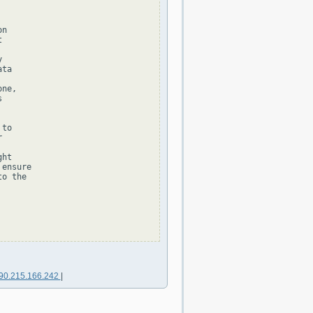
n





ta

ne,



to



ht

ensure

o the

90.215.166.242
|