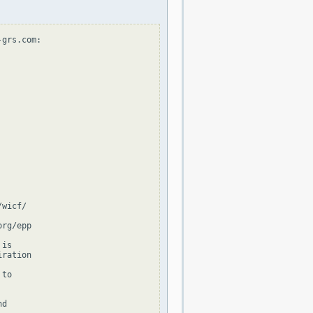
grs.com:

wicf/

rg/epp

is

ration

to

d
