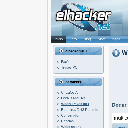
Inicio
Foro
Blog
Staff
Mapa
Wh
elhacker.NET
Faq's
Trucos PC
Servicios
ChatBot IA
Localizador IP's
Whois IP/Dominio
Domini
Registros DNS Dominio
Convertidor
Noticias
Webmasters