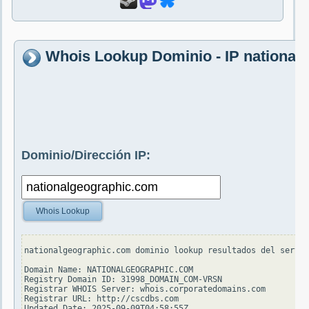
Whois Lookup Dominio - IP national
Dominio/Dirección IP:
Whois Lookup
nationalgeographic.com dominio lookup resultados del servid
Domain Name: NATIONALGEOGRAPHIC.COM

Registry Domain ID: 31998_DOMAIN_COM-VRSN

Registrar WHOIS Server: whois.corporatedomains.com

Registrar URL: http://cscdbs.com

Updated Date: 2025-09-09T04:58:55Z
