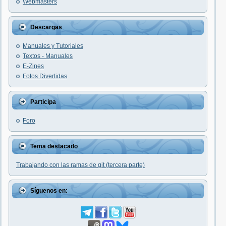
Webmasters
Descargas
Manuales y Tutoriales
Textos - Manuales
E-Zines
Fotos Divertidas
Participa
Foro
Tema destacado
Trabajando con las ramas de git (tercera parte)
Síguenos en: