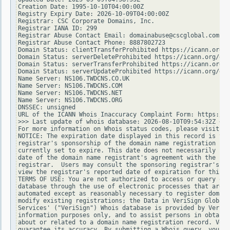
Creation Date: 1995-10-10T04:00:00Z

Registry Expiry Date: 2026-10-09T04:00:00Z

Registrar: CSC Corporate Domains, Inc.

Registrar IANA ID: 299

Registrar Abuse Contact Email: domainabuse@cscglobal.com

Registrar Abuse Contact Phone: 8887802723

Domain Status: clientTransferProhibited https://icann.org/e
Domain Status: serverDeleteProhibited https://icann.org/epp
Domain Status: serverTransferProhibited https://icann.org/e
Domain Status: serverUpdateProhibited https://icann.org/epp
Name Server: NS106.TWDCNS.CO.UK

Name Server: NS106.TWDCNS.COM

Name Server: NS106.TWDCNS.NET

Name Server: NS106.TWDCNS.ORG

DNSSEC: unsigned

URL of the ICANN Whois Inaccuracy Complaint Form: https://w
>>> Last update of whois database: 2026-08-10T09:54:32Z <<<

For more information on Whois status codes, please visit ht
NOTICE: The expiration date displayed in this record is the
registrar's sponsorship of the domain name registration in 
currently set to expire. This date does not necessarily ref
date of the domain name registrant's agreement with the spo
registrar.  Users may consult the sponsoring registrar's Wh
view the registrar's reported date of expiration for this r
TERMS OF USE: You are not authorized to access or query our
database through the use of electronic processes that are h
automated except as reasonably necessary to register domain
modify existing registrations; the Data in VeriSign Global 
Services' ("VeriSign") Whois database is provided by VeriSi
information purposes only, and to assist persons in obtaini
about or related to a domain name registration record. Veri
guarantee its accuracy. By submitting a Whois query, you ag