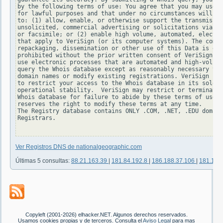
by the following terms of use: You agree that you may use t
for lawful purposes and that under no circumstances will yo
to: (1) allow, enable, or otherwise support the transmissio
unsolicited, commercial advertising or solicitations via e-
or facsimile; or (2) enable high volume, automated, electro
that apply to VeriSign (or its computer systems). The compi
repackaging, dissemination or other use of this Data is exp
prohibited without the prior written consent of VeriSign. Y
use electronic processes that are automated and high-volume
query the Whois database except as reasonably necessary to 
domain names or modify existing registrations. VeriSign res
to restrict your access to the Whois database in its sole d
operational stability.  VeriSign may restrict or terminate 
Whois database for failure to abide by these terms of use. 
reserves the right to modify these terms at any time.

The Registry database contains ONLY .COM, .NET, .EDU domain
Registrars.

Ver Registros DNS de nationalgeographic.com
Últimas 5 consultas:
88.21.163.39
|
181.84.192.8
|
186.188.37.106
|
181.127
Copyleft (2001-2026) elhacker.NET. Algunos derechos reservados.
Usamos cookies propias y de terceros. Consulta el
Aviso Legal
para mas