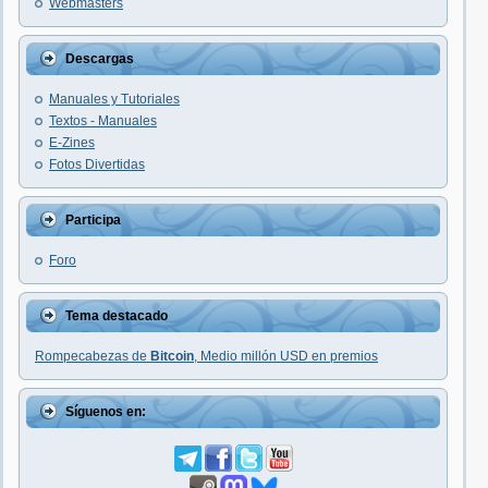
Webmasters
Descargas
Manuales y Tutoriales
Textos - Manuales
E-Zines
Fotos Divertidas
Participa
Foro
Tema destacado
Rompecabezas de
Bitcoin
, Medio millón USD en premios
Síguenos en: