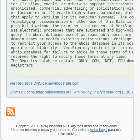
to: (1) allow, enable, or otherwise support the transmissio
unsolicited, commercial advertising or solicitations via e-
or facsimile; or (2) enable high volume, automated, electro
that apply to VeriSign (or its computer systems). The compi
repackaging, dissemination or other use of this Data is exp
prohibited without the prior written consent of VeriSign. Y
use electronic processes that are automated and high-volume
query the Whois database except as reasonably necessary to 
domain names or modify existing registrations. VeriSign res
to restrict your access to the Whois database in its sole d
operational stability.  VeriSign may restrict or terminate 
Whois database for failure to abide by these terms of use. 
reserves the right to modify these terms at any time.

The Registry database contains ONLY .COM, .NET, .EDU domain
Registrars.

Ver Registros DNS de newmoderate.com
Últimas 5 consultas:
pulsevoices.org
|
4minsk.by
|
navyfedearl.org
|
138.117.
Copyleft (2001-2026) elhacker.NET. Algunos derechos reservados.
Usamos cookies propias y de terceros. Consulta el
Aviso Legal
para mas
información.