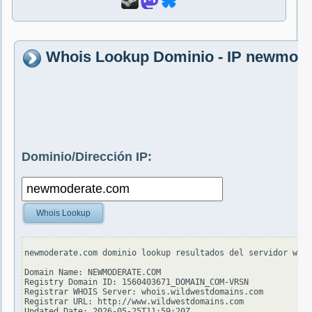
Whois Lookup Dominio - IP newmod
Dominio/Dirección IP:
Whois Lookup
newmoderate.com dominio lookup resultados del servidor whoi
Domain Name: NEWMODERATE.COM

Registry Domain ID: 1560403671_DOMAIN_COM-VRSN

Registrar WHOIS Server: whois.wildwestdomains.com

Registrar URL: http://www.wildwestdomains.com

Updated Date: 2026-05-25T11:59:20Z
