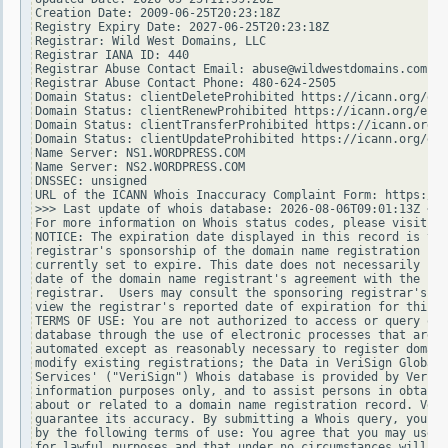
Creation Date: 2009-06-25T20:23:18Z

Registry Expiry Date: 2027-06-25T20:23:18Z

Registrar: Wild West Domains, LLC

Registrar IANA ID: 440

Registrar Abuse Contact Email: abuse@wildwestdomains.com

Registrar Abuse Contact Phone: 480-624-2505

Domain Status: clientDeleteProhibited https://icann.org/epp
Domain Status: clientRenewProhibited https://icann.org/epp#
Domain Status: clientTransferProhibited https://icann.org/e
Domain Status: clientUpdateProhibited https://icann.org/epp
Name Server: NS1.WORDPRESS.COM

Name Server: NS2.WORDPRESS.COM

DNSSEC: unsigned

URL of the ICANN Whois Inaccuracy Complaint Form: https://w
>>> Last update of whois database: 2026-08-06T09:01:13Z <<<

For more information on Whois status codes, please visit ht
NOTICE: The expiration date displayed in this record is the
registrar's sponsorship of the domain name registration in 
currently set to expire. This date does not necessarily ref
date of the domain name registrant's agreement with the spo
registrar.  Users may consult the sponsoring registrar's Wh
view the registrar's reported date of expiration for this r
TERMS OF USE: You are not authorized to access or query our
database through the use of electronic processes that are h
automated except as reasonably necessary to register domain
modify existing registrations; the Data in VeriSign Global 
Services' ("VeriSign") Whois database is provided by VeriSi
information purposes only, and to assist persons in obtaini
about or related to a domain name registration record. Veri
guarantee its accuracy. By submitting a Whois query, you ag
by the following terms of use: You agree that you may use t
for lawful purposes and that under no circumstances will yo