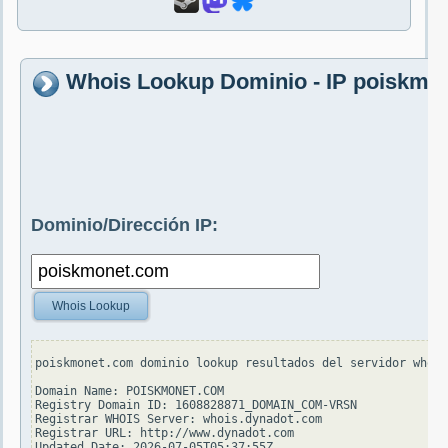
Whois Lookup Dominio - IP poiskmo
Dominio/Dirección IP:
Whois Lookup
poiskmonet.com dominio lookup resultados del servidor whois
Domain Name: POISKMONET.COM

Registry Domain ID: 1608828871_DOMAIN_COM-VRSN

Registrar WHOIS Server: whois.dynadot.com

Registrar URL: http://www.dynadot.com

Updated Date: 2026-07-05T05:37:55Z
