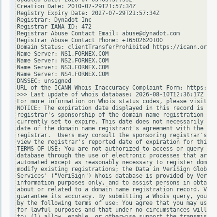
Creation Date: 2010-07-29T21:57:34Z

Registry Expiry Date: 2027-07-29T21:57:34Z

Registrar: Dynadot Inc

Registrar IANA ID: 472

Registrar Abuse Contact Email: abuse@dynadot.com

Registrar Abuse Contact Phone: +16502620100

Domain Status: clientTransferProhibited https://icann.org/e
Name Server: NS1.FORNEX.COM

Name Server: NS2.FORNEX.COM

Name Server: NS3.FORNEX.COM

Name Server: NS4.FORNEX.COM

DNSSEC: unsigned

URL of the ICANN Whois Inaccuracy Complaint Form: https://w
>>> Last update of whois database: 2026-08-10T12:36:17Z <<<

For more information on Whois status codes, please visit ht
NOTICE: The expiration date displayed in this record is the
registrar's sponsorship of the domain name registration in 
currently set to expire. This date does not necessarily ref
date of the domain name registrant's agreement with the spo
registrar.  Users may consult the sponsoring registrar's Wh
view the registrar's reported date of expiration for this r
TERMS OF USE: You are not authorized to access or query our
database through the use of electronic processes that are h
automated except as reasonably necessary to register domain
modify existing registrations; the Data in VeriSign Global 
Services' ("VeriSign") Whois database is provided by VeriSi
information purposes only, and to assist persons in obtaini
about or related to a domain name registration record. Veri
guarantee its accuracy. By submitting a Whois query, you ag
by the following terms of use: You agree that you may use t
for lawful purposes and that under no circumstances will yo
to: (1) allow, enable, or otherwise support the transmissio