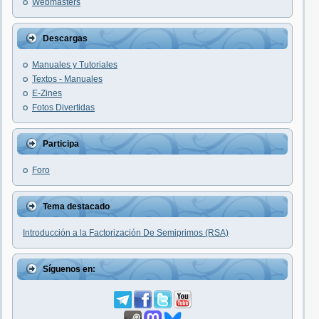
Webmasters
Descargas
Manuales y Tutoriales
Textos - Manuales
E-Zines
Fotos Divertidas
Participa
Foro
Tema destacado
Introducción a la Factorización De Semiprimos (RSA)
Síguenos en: