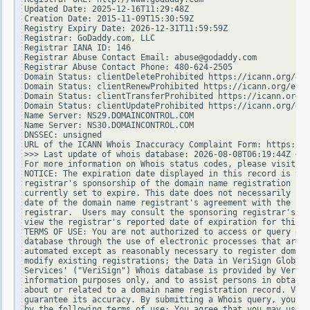
Updated Date: 2025-12-16T11:29:48Z

Creation Date: 2015-11-09T15:30:59Z

Registry Expiry Date: 2026-12-31T11:59:59Z

Registrar: GoDaddy.com, LLC

Registrar IANA ID: 146

Registrar Abuse Contact Email: abuse@godaddy.com

Registrar Abuse Contact Phone: 480-624-2505

Domain Status: clientDeleteProhibited https://icann.org/epp
Domain Status: clientRenewProhibited https://icann.org/epp#
Domain Status: clientTransferProhibited https://icann.org/e
Domain Status: clientUpdateProhibited https://icann.org/epp
Name Server: NS29.DOMAINCONTROL.COM

Name Server: NS30.DOMAINCONTROL.COM

DNSSEC: unsigned

URL of the ICANN Whois Inaccuracy Complaint Form: https://w
>>> Last update of whois database: 2026-08-08T06:19:44Z <<<

For more information on Whois status codes, please visit ht
NOTICE: The expiration date displayed in this record is the
registrar's sponsorship of the domain name registration in 
currently set to expire. This date does not necessarily ref
date of the domain name registrant's agreement with the spo
registrar.  Users may consult the sponsoring registrar's Wh
view the registrar's reported date of expiration for this r
TERMS OF USE: You are not authorized to access or query our
database through the use of electronic processes that are h
automated except as reasonably necessary to register domain
modify existing registrations; the Data in VeriSign Global 
Services' ("VeriSign") Whois database is provided by VeriSi
information purposes only, and to assist persons in obtaini
about or related to a domain name registration record. Veri
guarantee its accuracy. By submitting a Whois query, you ag
by the following terms of use: You agree that you may use t