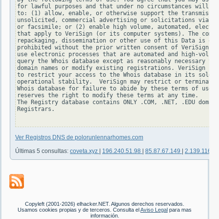
for lawful purposes and that under no circumstances will yo
to: (1) allow, enable, or otherwise support the transmissio
unsolicited, commercial advertising or solicitations via e-
or facsimile; or (2) enable high volume, automated, electro
that apply to VeriSign (or its computer systems). The compi
repackaging, dissemination or other use of this Data is exp
prohibited without the prior written consent of VeriSign. Y
use electronic processes that are automated and high-volume
query the Whois database except as reasonably necessary to 
domain names or modify existing registrations. VeriSign res
to restrict your access to the Whois database in its sole d
operational stability.  VeriSign may restrict or terminate 
Whois database for failure to abide by these terms of use. 
reserves the right to modify these terms at any time.

The Registry database contains ONLY .COM, .NET, .EDU domain
Registrars.

Ver Registros DNS de polorunlennarhomes.com
Últimas 5 consultas:
coveta.xyz
|
196.240.51.98
|
85.87.67.149
|
2.139.116.1
Copyleft (2001-2026) elhacker.NET. Algunos derechos reservados.
Usamos cookies propias y de terceros. Consulta el
Aviso Legal
para mas
información.