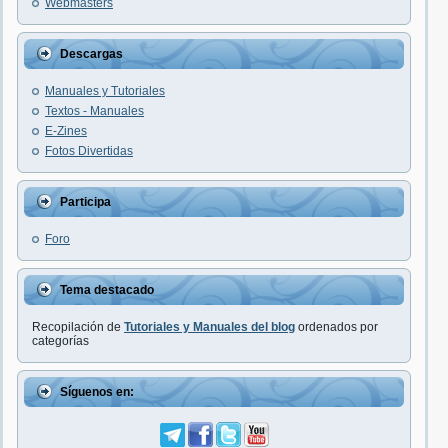
Webmasters
Descargas
Manuales y Tutoriales
Textos - Manuales
E-Zines
Fotos Divertidas
Participa
Foro
Tema destacado
Recopilación de
Tutoriales y Manuales del blog
ordenados por
categorías
Síguenos en: