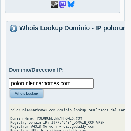
Whois Lookup Dominio - IP polorun
Dominio/Dirección IP:
Whois Lookup
polorunlennarhomes.com dominio lookup resultados del servid
Domain Name: POLORUNLENNARHOMES.COM

Registry Domain ID: 1977549434_DOMAIN_COM-VRSN

Registrar WHOIS Server: whois.godaddy.com

Registrar URL: http://www.godaddy.com
