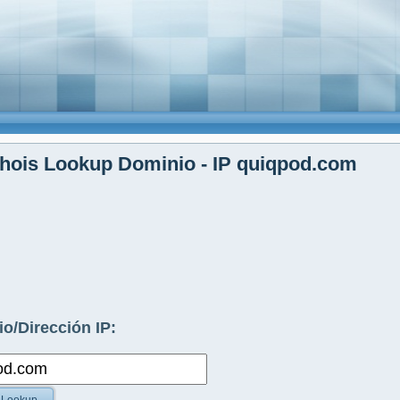
hois Lookup Dominio - IP quiqpod.com
o/Dirección IP: