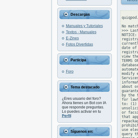
Whois
Descargas
quiqpod
Manuales y Tutoriales
No matc
>>> Las
Textos - Manuales
NOTICE:
E-Zines
registr
current
Fotos Divertidas
date of
registr
view th
Participa
TERMS O
databas
automat
Foro
modify 
Service
informa
about o
Tema destacado
guarant
by the 
¿Eres usuario del foro?
for law
Ahora tienes un Bot con IA
to: (1)
que responde preguntas.
unsolic
Lo puedes activar en tu
or facs
Perfil
that ap
repacka
prohibi
use ele
Síguenos en:
query t