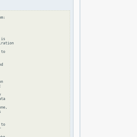
m:

is

ration

to

d

n





ta

ne,



to


