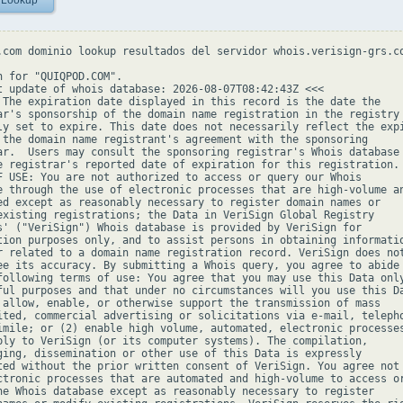
 Lookup
.com dominio lookup resultados del servidor whois.verisign-grs.co
h for "QUIQPOD.COM".

t update of whois database: 2026-08-07T08:42:43Z <<<

 The expiration date displayed in this record is the date the

ar's sponsorship of the domain name registration in the registry 
ly set to expire. This date does not necessarily reflect the expi
 the domain name registrant's agreement with the sponsoring

ar.  Users may consult the sponsoring registrar's Whois database 
e registrar's reported date of expiration for this registration.

F USE: You are not authorized to access or query our Whois

e through the use of electronic processes that are high-volume an
ed except as reasonably necessary to register domain names or

existing registrations; the Data in VeriSign Global Registry

s' ("VeriSign") Whois database is provided by VeriSign for

tion purposes only, and to assist persons in obtaining informatio
r related to a domain name registration record. VeriSign does not
ee its accuracy. By submitting a Whois query, you agree to abide

following terms of use: You agree that you may use this Data only
ful purposes and that under no circumstances will you use this Da
 allow, enable, or otherwise support the transmission of mass

ited, commercial advertising or solicitations via e-mail, telepho
imile; or (2) enable high volume, automated, electronic processes
ply to VeriSign (or its computer systems). The compilation,

ging, dissemination or other use of this Data is expressly

ted without the prior written consent of VeriSign. You agree not 
ctronic processes that are automated and high-volume to access or
he Whois database except as reasonably necessary to register
