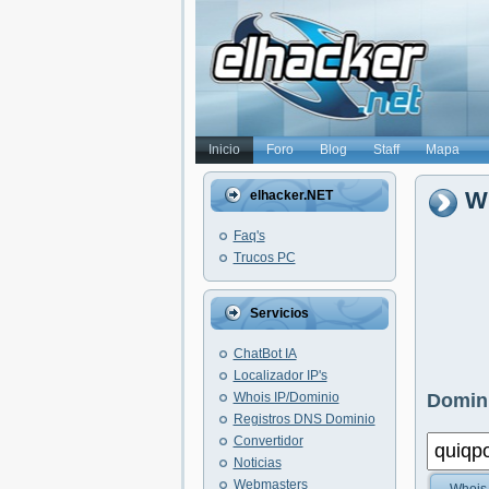
Inicio
Foro
Blog
Staff
Mapa
W
elhacker.NET
Faq's
Trucos PC
Servicios
ChatBot IA
Localizador IP's
Whois IP/Dominio
Domini
Registros DNS Dominio
Convertidor
Noticias
Webmasters