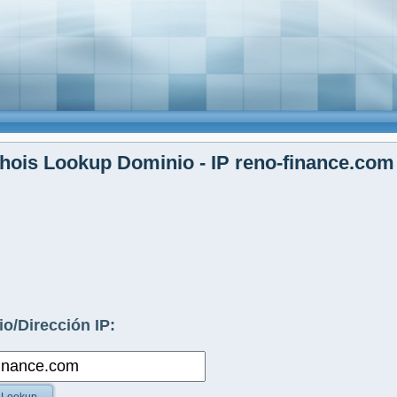
ois Lookup Dominio - IP reno-finance.com
o/Dirección IP: