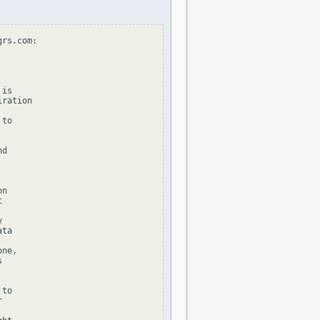
rs.com:

is

ration

to

d

n





ta

ne,



to


