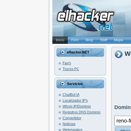
Inicio
Foro
Blog
Staff
Mapa
Wh
elhacker.NET
Faq's
Trucos PC
Servicios
ChatBot IA
Localizador IP's
Whois IP/Dominio
Domini
Registros DNS Dominio
Convertidor
Noticias
Webmasters