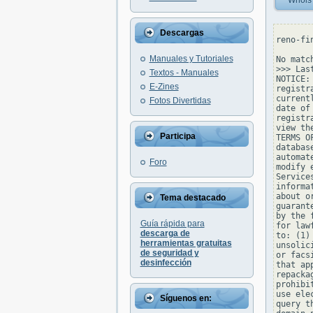
Whois
Descargas
reno-fi
Manuales y Tutoriales
No matc
>>> Las
Textos - Manuales
NOTICE:
E-Zines
registr
current
Fotos Divertidas
date of
registr
view th
Participa
TERMS O
databas
automat
Foro
modify 
Service
informa
about o
Tema destacado
guarant
by the 
Guía rápida para
for law
descarga de
to: (1)
herramientas gratuitas
unsolic
de seguridad y
or facs
desinfección
that ap
repacka
prohibi
use ele
Síguenos en:
query t