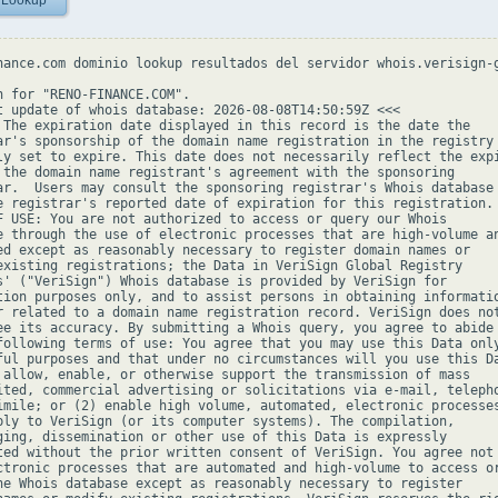
 Lookup
nance.com dominio lookup resultados del servidor whois.verisign-g
h for "RENO-FINANCE.COM".

t update of whois database: 2026-08-08T14:50:59Z <<<

 The expiration date displayed in this record is the date the

ar's sponsorship of the domain name registration in the registry 
ly set to expire. This date does not necessarily reflect the expi
 the domain name registrant's agreement with the sponsoring

ar.  Users may consult the sponsoring registrar's Whois database 
e registrar's reported date of expiration for this registration.

F USE: You are not authorized to access or query our Whois

e through the use of electronic processes that are high-volume an
ed except as reasonably necessary to register domain names or

existing registrations; the Data in VeriSign Global Registry

s' ("VeriSign") Whois database is provided by VeriSign for

tion purposes only, and to assist persons in obtaining informatio
r related to a domain name registration record. VeriSign does not
ee its accuracy. By submitting a Whois query, you agree to abide

following terms of use: You agree that you may use this Data only
ful purposes and that under no circumstances will you use this Da
 allow, enable, or otherwise support the transmission of mass

ited, commercial advertising or solicitations via e-mail, telepho
imile; or (2) enable high volume, automated, electronic processes
ply to VeriSign (or its computer systems). The compilation,

ging, dissemination or other use of this Data is expressly

ted without the prior written consent of VeriSign. You agree not 
ctronic processes that are automated and high-volume to access or
he Whois database except as reasonably necessary to register
