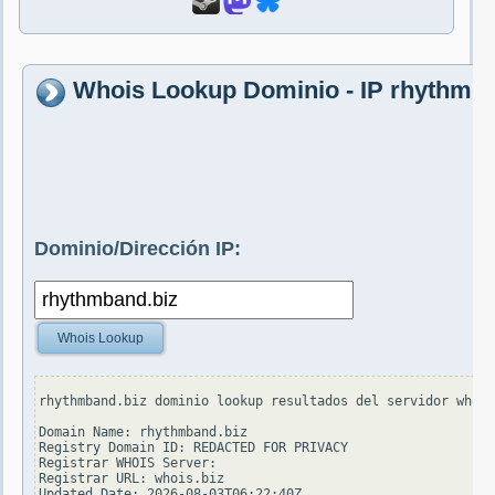
Whois Lookup Dominio - IP rhythmba
Dominio/Dirección IP:
Whois Lookup
rhythmband.biz dominio lookup resultados del servidor whois
Domain Name: rhythmband.biz

Registry Domain ID: REDACTED FOR PRIVACY

Registrar WHOIS Server:

Registrar URL: whois.biz

Updated Date: 2026-08-03T06:22:40Z
