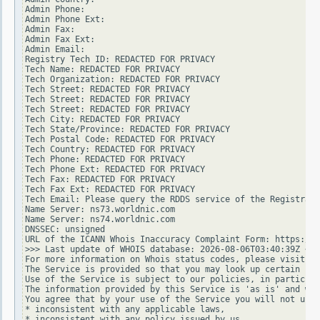
Admin Phone:

Admin Phone Ext:

Admin Fax:

Admin Fax Ext:

Admin Email:

Registry Tech ID: REDACTED FOR PRIVACY

Tech Name: REDACTED FOR PRIVACY

Tech Organization: REDACTED FOR PRIVACY

Tech Street: REDACTED FOR PRIVACY

Tech Street: REDACTED FOR PRIVACY

Tech Street: REDACTED FOR PRIVACY

Tech City: REDACTED FOR PRIVACY

Tech State/Province: REDACTED FOR PRIVACY

Tech Postal Code: REDACTED FOR PRIVACY

Tech Country: REDACTED FOR PRIVACY

Tech Phone: REDACTED FOR PRIVACY

Tech Phone Ext: REDACTED FOR PRIVACY

Tech Fax: REDACTED FOR PRIVACY

Tech Fax Ext: REDACTED FOR PRIVACY

Tech Email: Please query the RDDS service of the Registrar 
Name Server: ns73.worldnic.com

Name Server: ns74.worldnic.com

DNSSEC: unsigned

URL of the ICANN Whois Inaccuracy Complaint Form: https://w
>>> Last update of WHOIS database: 2026-08-06T03:40:39Z <<<

For more information on Whois status codes, please visit ht
The Service is provided so that you may look up certain inf
Use of the Service is subject to our policies, in particula
The information provided by this Service is 'as is' and we 
You agree that by your use of the Service you will not use 
* inconsistent with any applicable laws,

* inconsistent with any policy issued by us,
