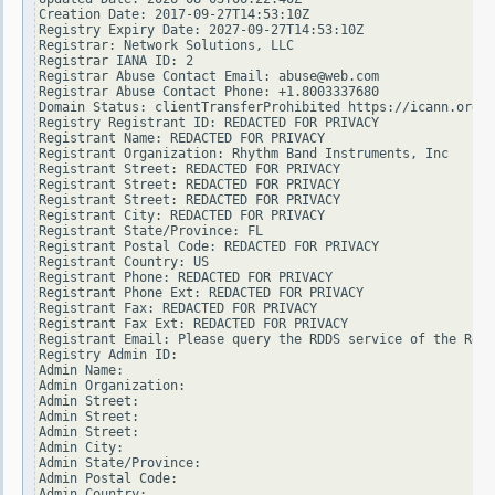
Creation Date: 2017-09-27T14:53:10Z

Registry Expiry Date: 2027-09-27T14:53:10Z

Registrar: Network Solutions, LLC

Registrar IANA ID: 2

Registrar Abuse Contact Email: abuse@web.com

Registrar Abuse Contact Phone: +1.8003337680

Domain Status: clientTransferProhibited https://icann.org/e
Registry Registrant ID: REDACTED FOR PRIVACY

Registrant Name: REDACTED FOR PRIVACY

Registrant Organization: Rhythm Band Instruments, Inc

Registrant Street: REDACTED FOR PRIVACY

Registrant Street: REDACTED FOR PRIVACY

Registrant Street: REDACTED FOR PRIVACY

Registrant City: REDACTED FOR PRIVACY

Registrant State/Province: FL

Registrant Postal Code: REDACTED FOR PRIVACY

Registrant Country: US

Registrant Phone: REDACTED FOR PRIVACY

Registrant Phone Ext: REDACTED FOR PRIVACY

Registrant Fax: REDACTED FOR PRIVACY

Registrant Fax Ext: REDACTED FOR PRIVACY

Registrant Email: Please query the RDDS service of the Regi
Registry Admin ID:

Admin Name:

Admin Organization:

Admin Street:

Admin Street:

Admin Street:

Admin City:

Admin State/Province:

Admin Postal Code:

Admin Country:
