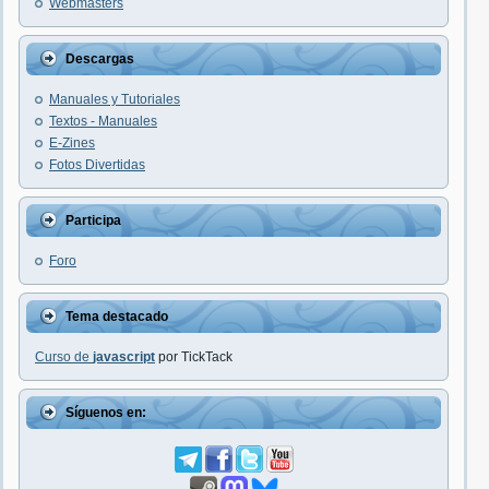
Webmasters
Descargas
Manuales y Tutoriales
Textos - Manuales
E-Zines
Fotos Divertidas
Participa
Foro
Tema destacado
Curso de
javascript
por TickTack
Síguenos en: