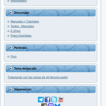
Webmasters
Descargas
Manuales y Tutoriales
Textos - Manuales
E-Zines
Fotos Divertidas
Participa
Foro
Tema destacado
Trabajando con las ramas de git (tercera parte)
Síguenos en: