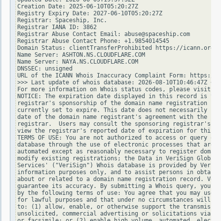
Creation Date: 2025-06-10T05:20:27Z

Registry Expiry Date: 2027-06-10T05:20:27Z

Registrar: Spaceship, Inc.

Registrar IANA ID: 3862

Registrar Abuse Contact Email: abuse@spaceship.com

Registrar Abuse Contact Phone: +1.9854014545

Domain Status: clientTransferProhibited https://icann.org/e
Name Server: ASHTON.NS.CLOUDFLARE.COM

Name Server: NAYA.NS.CLOUDFLARE.COM

DNSSEC: unsigned

URL of the ICANN Whois Inaccuracy Complaint Form: https://w
>>> Last update of whois database: 2026-08-10T10:46:47Z <<<

For more information on Whois status codes, please visit ht
NOTICE: The expiration date displayed in this record is the
registrar's sponsorship of the domain name registration in 
currently set to expire. This date does not necessarily ref
date of the domain name registrant's agreement with the spo
registrar.  Users may consult the sponsoring registrar's Wh
view the registrar's reported date of expiration for this r
TERMS OF USE: You are not authorized to access or query our
database through the use of electronic processes that are h
automated except as reasonably necessary to register domain
modify existing registrations; the Data in VeriSign Global 
Services' ("VeriSign") Whois database is provided by VeriSi
information purposes only, and to assist persons in obtaini
about or related to a domain name registration record. Veri
guarantee its accuracy. By submitting a Whois query, you ag
by the following terms of use: You agree that you may use t
for lawful purposes and that under no circumstances will yo
to: (1) allow, enable, or otherwise support the transmissio
unsolicited, commercial advertising or solicitations via e-
or facsimile; or (2) enable high volume, automated, electro