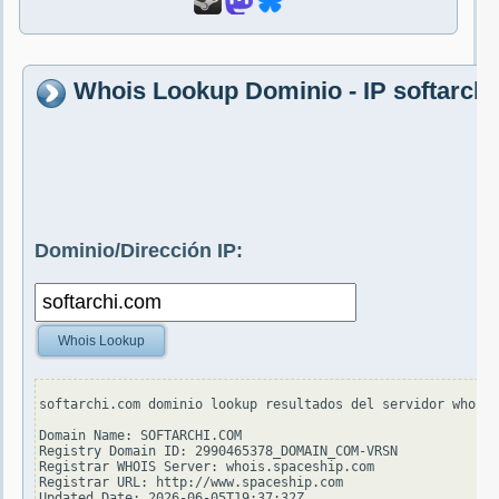
Whois Lookup Dominio - IP softarch
Dominio/Dirección IP:
Whois Lookup
softarchi.com dominio lookup resultados del servidor whois.
Domain Name: SOFTARCHI.COM

Registry Domain ID: 2990465378_DOMAIN_COM-VRSN

Registrar WHOIS Server: whois.spaceship.com

Registrar URL: http://www.spaceship.com

Updated Date: 2026-06-05T19:37:32Z
