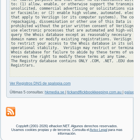
to: (1) allow, enable, or otherwise support the transmissio
unsolicited, commercial advertising or solicitations via e-
or facsimile; or (2) enable high volume, automated, electro
that apply to VeriSign (or its computer systems). The compi
repackaging, dissemination or other use of this Data is exp
prohibited without the prior written consent of VeriSign. Y
use electronic processes that are automated and high-volume
query the Whois database except as reasonably necessary to 
domain names or modify existing registrations. VeriSign res
to restrict your access to the Whois database in its sole d
operational stability.  VeriSign may restrict or terminate 
Whois database for failure to abide by these terms of use. 
reserves the right to modify these terms at any time.

The Registry database contains ONLY .COM, .NET, .EDU domain
Registrars.

Ver Registros DNS de spalopia.com
Últimas 5 consultas:
hkmedia.se
|
tickandflickbookkeeping.com.au
|
galaxus.
Copyleft (2001-2026) elhacker.NET. Algunos derechos reservados.
Usamos cookies propias y de terceros. Consulta el
Aviso Legal
para mas
información.