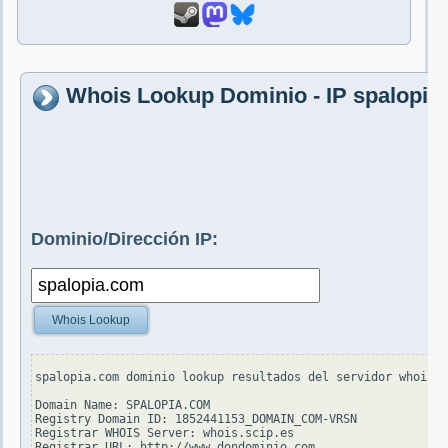
Whois Lookup Dominio - IP spalopia
Dominio/Dirección IP:
Whois Lookup
spalopia.com dominio lookup resultados del servidor whois.v
Domain Name: SPALOPIA.COM

Registry Domain ID: 1852441153_DOMAIN_COM-VRSN

Registrar WHOIS Server: whois.scip.es

Registrar URL: http://www.dondominio.com
