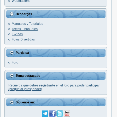
Webmasters
Descargas
Manuales y Tutoriales
Textos - Manuales
E-Zines
Fotos Divertidas
Participa
Foro
Tema destacado
Recuerda que debes
registrarte
en el foro para poder participar
(preguntar y responder)
Síguenos en: