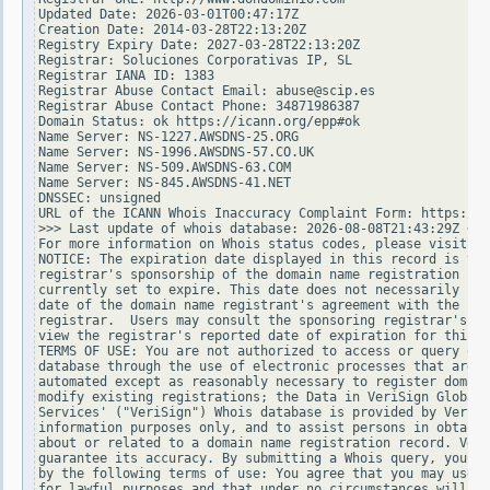
Updated Date: 2026-03-01T00:47:17Z

Creation Date: 2014-03-28T22:13:20Z

Registry Expiry Date: 2027-03-28T22:13:20Z

Registrar: Soluciones Corporativas IP, SL

Registrar IANA ID: 1383

Registrar Abuse Contact Email: abuse@scip.es

Registrar Abuse Contact Phone: 34871986387

Domain Status: ok https://icann.org/epp#ok

Name Server: NS-1227.AWSDNS-25.ORG

Name Server: NS-1996.AWSDNS-57.CO.UK

Name Server: NS-509.AWSDNS-63.COM

Name Server: NS-845.AWSDNS-41.NET

DNSSEC: unsigned

URL of the ICANN Whois Inaccuracy Complaint Form: https://w
>>> Last update of whois database: 2026-08-08T21:43:29Z <<<

For more information on Whois status codes, please visit ht
NOTICE: The expiration date displayed in this record is the
registrar's sponsorship of the domain name registration in 
currently set to expire. This date does not necessarily ref
date of the domain name registrant's agreement with the spo
registrar.  Users may consult the sponsoring registrar's Wh
view the registrar's reported date of expiration for this r
TERMS OF USE: You are not authorized to access or query our
database through the use of electronic processes that are h
automated except as reasonably necessary to register domain
modify existing registrations; the Data in VeriSign Global 
Services' ("VeriSign") Whois database is provided by VeriSi
information purposes only, and to assist persons in obtaini
about or related to a domain name registration record. Veri
guarantee its accuracy. By submitting a Whois query, you ag
by the following terms of use: You agree that you may use t
for lawful purposes and that under no circumstances will yo