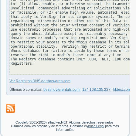
to: (1) allow, enable, or otherwise support the transmissio
unsolicited, commercial advertising or solicitations via e-
or facsimile; or (2) enable high volume, automated, electro
that apply to VeriSign (or its computer systems). The compi
repackaging, dissemination or other use of this Data is exp
prohibited without the prior written consent of VeriSign. Y
use electronic processes that are automated and high-volume
query the Whois database except as reasonably necessary to 
domain names or modify existing registrations. VeriSign res
to restrict your access to the Whois database in its sole d
operational stability.  VeriSign may restrict or terminate 
Whois database for failure to abide by these terms of use. 
reserves the right to modify these terms at any time.

The Registry database contains ONLY .COM, .NET, .EDU domain
Registrars.

Ver Registros DNS de starwares.com
Últimas 5 consultas:
bestmovierentals.com
|
124.168.135.227
|
kkbox.com
|
1
Copyleft (2001-2026) elhacker.NET. Algunos derechos reservados.
Usamos cookies propias y de terceros. Consulta el
Aviso Legal
para mas
información.