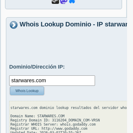
Whois Lookup Dominio - IP starwar
Dominio/Dirección IP:
Whois Lookup
starwares.com dominio lookup resultados del servidor whois.
Domain Name: STARWARES.COM

Registry Domain ID: 3116204_DOMAIN_COM-VRSN

Registrar WHOIS Server: whois.godaddy.com

Registrar URL: http://www.godaddy.com

Updated Date: 2026-03-02T20:55:26Z
