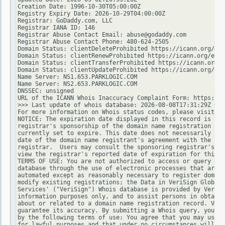
Creation Date: 1996-10-30T05:00:00Z

Registry Expiry Date: 2026-10-29T04:00:00Z

Registrar: GoDaddy.com, LLC

Registrar IANA ID: 146

Registrar Abuse Contact Email: abuse@godaddy.com

Registrar Abuse Contact Phone: 480-624-2505

Domain Status: clientDeleteProhibited https://icann.org/epp
Domain Status: clientRenewProhibited https://icann.org/epp#
Domain Status: clientTransferProhibited https://icann.org/e
Domain Status: clientUpdateProhibited https://icann.org/epp
Name Server: NS1.653.PARKLOGIC.COM

Name Server: NS2.653.PARKLOGIC.COM

DNSSEC: unsigned

URL of the ICANN Whois Inaccuracy Complaint Form: https://w
>>> Last update of whois database: 2026-08-08T17:31:29Z <<<

For more information on Whois status codes, please visit ht
NOTICE: The expiration date displayed in this record is the
registrar's sponsorship of the domain name registration in 
currently set to expire. This date does not necessarily ref
date of the domain name registrant's agreement with the spo
registrar.  Users may consult the sponsoring registrar's Wh
view the registrar's reported date of expiration for this r
TERMS OF USE: You are not authorized to access or query our
database through the use of electronic processes that are h
automated except as reasonably necessary to register domain
modify existing registrations; the Data in VeriSign Global 
Services' ("VeriSign") Whois database is provided by VeriSi
information purposes only, and to assist persons in obtaini
about or related to a domain name registration record. Veri
guarantee its accuracy. By submitting a Whois query, you ag
by the following terms of use: You agree that you may use t
for lawful purposes and that under no circumstances will yo