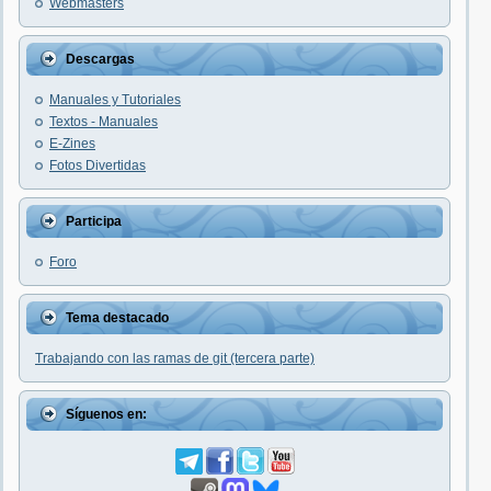
Webmasters
Descargas
Manuales y Tutoriales
Textos - Manuales
E-Zines
Fotos Divertidas
Participa
Foro
Tema destacado
Trabajando con las ramas de git (tercera parte)
Síguenos en: