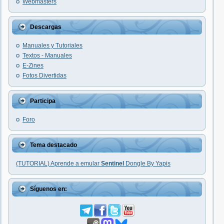
Webmasters
Descargas
Manuales y Tutoriales
Textos - Manuales
E-Zines
Fotos Divertidas
Participa
Foro
Tema destacado
(TUTORIAL) Aprende a emular
Sentinel
Dongle By Yapis
Síguenos en: