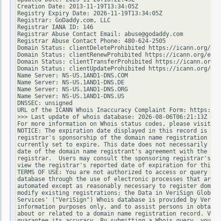
Creation Date: 2013-11-19T13:34:05Z

Registry Expiry Date: 2026-11-19T13:34:05Z

Registrar: GoDaddy.com, LLC

Registrar IANA ID: 146

Registrar Abuse Contact Email: abuse@godaddy.com

Registrar Abuse Contact Phone: 480-624-2505

Domain Status: clientDeleteProhibited https://icann.org/epp
Domain Status: clientRenewProhibited https://icann.org/epp#
Domain Status: clientTransferProhibited https://icann.org/e
Domain Status: clientUpdateProhibited https://icann.org/epp
Name Server: NS-US.1AND1-DNS.COM

Name Server: NS-US.1AND1-DNS.DE

Name Server: NS-US.1AND1-DNS.ORG

Name Server: NS-US.1AND1-DNS.US

DNSSEC: unsigned

URL of the ICANN Whois Inaccuracy Complaint Form: https://w
>>> Last update of whois database: 2026-08-06T06:21:13Z <<<

For more information on Whois status codes, please visit ht
NOTICE: The expiration date displayed in this record is the
registrar's sponsorship of the domain name registration in 
currently set to expire. This date does not necessarily ref
date of the domain name registrant's agreement with the spo
registrar.  Users may consult the sponsoring registrar's Wh
view the registrar's reported date of expiration for this r
TERMS OF USE: You are not authorized to access or query our
database through the use of electronic processes that are h
automated except as reasonably necessary to register domain
modify existing registrations; the Data in VeriSign Global 
Services' ("VeriSign") Whois database is provided by VeriSi
information purposes only, and to assist persons in obtaini
about or related to a domain name registration record. Veri
guarantee its accuracy. By submitting a Whois query, you ag