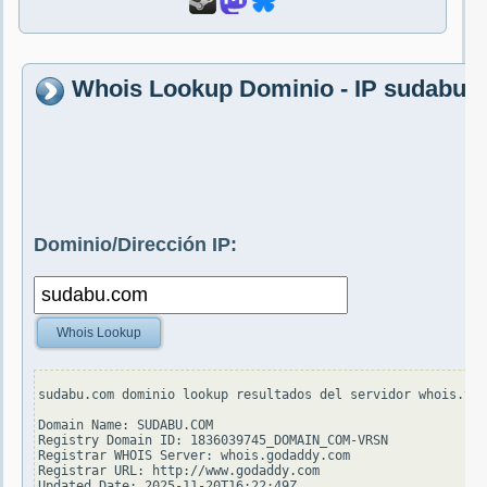
Whois Lookup Dominio - IP sudabu.
Dominio/Dirección IP:
Whois Lookup
sudabu.com dominio lookup resultados del servidor whois.ver
Domain Name: SUDABU.COM

Registry Domain ID: 1836039745_DOMAIN_COM-VRSN

Registrar WHOIS Server: whois.godaddy.com

Registrar URL: http://www.godaddy.com

Updated Date: 2025-11-20T16:22:49Z
