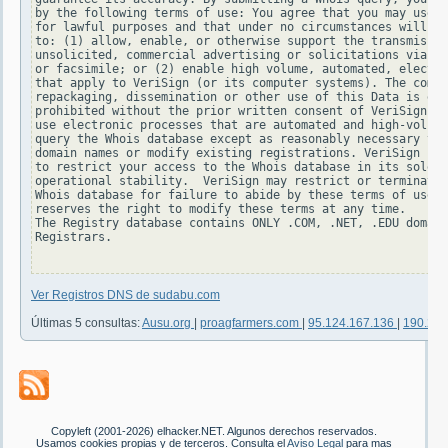
by the following terms of use: You agree that you may use t
for lawful purposes and that under no circumstances will yo
to: (1) allow, enable, or otherwise support the transmissio
unsolicited, commercial advertising or solicitations via e-
or facsimile; or (2) enable high volume, automated, electro
that apply to VeriSign (or its computer systems). The compi
repackaging, dissemination or other use of this Data is exp
prohibited without the prior written consent of VeriSign. Y
use electronic processes that are automated and high-volume
query the Whois database except as reasonably necessary to 
domain names or modify existing registrations. VeriSign res
to restrict your access to the Whois database in its sole d
operational stability.  VeriSign may restrict or terminate 
Whois database for failure to abide by these terms of use. 
reserves the right to modify these terms at any time.

The Registry database contains ONLY .COM, .NET, .EDU domain
Registrars.

Ver Registros DNS de sudabu.com
Últimas 5 consultas:
Ausu.org
|
proagfarmers.com
|
95.124.167.136
|
190.232
Copyleft (2001-2026) elhacker.NET. Algunos derechos reservados.
Usamos cookies propias y de terceros. Consulta el
Aviso Legal
para mas