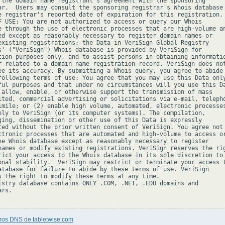
 the domain name registrant's agreement with the sponsoring

ar.  Users may consult the sponsoring registrar's Whois database 
e registrar's reported date of expiration for this registration.

F USE: You are not authorized to access or query our Whois

e through the use of electronic processes that are high-volume an
ed except as reasonably necessary to register domain names or

existing registrations; the Data in VeriSign Global Registry

s' ("VeriSign") Whois database is provided by VeriSign for

tion purposes only, and to assist persons in obtaining informatio
r related to a domain name registration record. VeriSign does not
ee its accuracy. By submitting a Whois query, you agree to abide

following terms of use: You agree that you may use this Data only
ful purposes and that under no circumstances will you use this Da
 allow, enable, or otherwise support the transmission of mass

ited, commercial advertising or solicitations via e-mail, telepho
imile; or (2) enable high volume, automated, electronic processes
ply to VeriSign (or its computer systems). The compilation,

ging, dissemination or other use of this Data is expressly

ted without the prior written consent of VeriSign. You agree not 
ctronic processes that are automated and high-volume to access or
he Whois database except as reasonably necessary to register

names or modify existing registrations. VeriSign reserves the rig
rict your access to the Whois database in its sole discretion to 
onal stability.  VeriSign may restrict or terminate your access t
atabase for failure to abide by these terms of use. VeriSign

s the right to modify these terms at any time.

istry database contains ONLY .COM, .NET, .EDU domains and

rs.

tros DNS de tabletwise.com