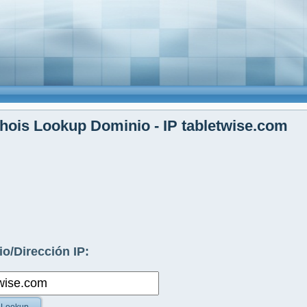
ois Lookup Dominio - IP tabletwise.com
o/Dirección IP: