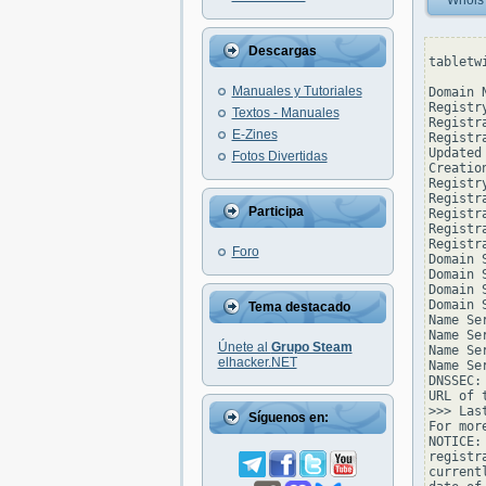
Whois
Descargas
tabletw
Manuales y Tutoriales
Domain 
Registr
Textos - Manuales
Registr
E-Zines
Registr
Updated
Fotos Divertidas
Creatio
Registr
Registr
Participa
Registr
Registr
Registr
Foro
Domain 
Domain 
Domain 
Domain 
Tema destacado
Name Se
Name Se
Únete al
Grupo Steam
Name Se
elhacker.NET
Name Se
DNSSEC: 
URL of 
>>> Las
Síguenos en:
For mor
NOTICE:
registr
current