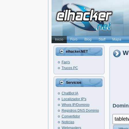
Inicio
Foro
Blog
Staff
Mapa
Wh
elhacker.NET
Faq's
Trucos PC
Servicios
ChatBot IA
Localizador IP's
Whois IP/Dominio
Domini
Registros DNS Dominio
Convertidor
Noticias
Webmasters