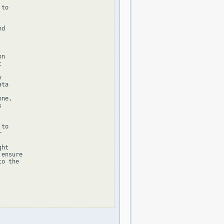
to

d

n





ta

ne,



to



ht

ensure

o the
