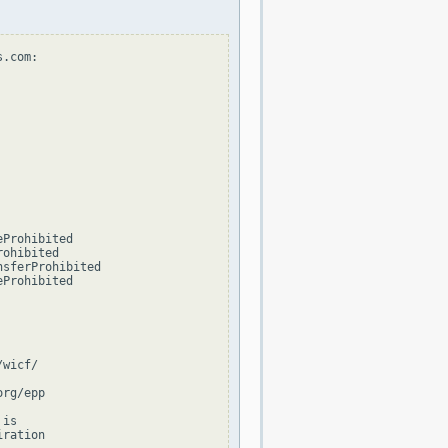
.com:

Prohibited

ohibited

sferProhibited

Prohibited

wicf/

rg/epp

is

ration
