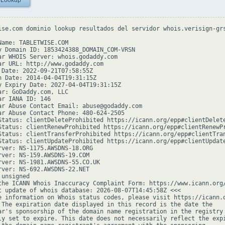
 Lookup
ise.com dominio lookup resultados del servidor whois.verisign-grs
Name: TABLETWISE.COM

y Domain ID: 1853424388_DOMAIN_COM-VRSN

ar WHOIS Server: whois.godaddy.com

ar URL: http://www.godaddy.com

 Date: 2022-09-21T07:58:55Z

n Date: 2014-04-04T19:31:15Z

y Expiry Date: 2027-04-04T19:31:15Z

ar: GoDaddy.com, LLC

ar IANA ID: 146

ar Abuse Contact Email: abuse@godaddy.com

ar Abuse Contact Phone: 480-624-2505

Status: clientDeleteProhibited https://icann.org/epp#clientDelete
Status: clientRenewProhibited https://icann.org/epp#clientRenewPr
Status: clientTransferProhibited https://icann.org/epp#clientTran
Status: clientUpdateProhibited https://icann.org/epp#clientUpdate
rver: NS-1175.AWSDNS-18.ORG

rver: NS-159.AWSDNS-19.COM

rver: NS-1981.AWSDNS-55.CO.UK

rver: NS-692.AWSDNS-22.NET

unsigned

the ICANN Whois Inaccuracy Complaint Form: https://www.icann.org/
t update of whois database: 2026-08-07T14:45:58Z <<<

e information on Whois status codes, please visit https://icann.o
 The expiration date displayed in this record is the date the

ar's sponsorship of the domain name registration in the registry 
ly set to expire. This date does not necessarily reflect the expi