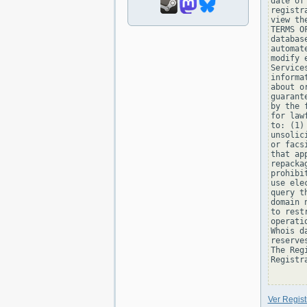
date of
registr
view th
TERMS O
databas
automat
modify 
Service
informa
about o
guarant
by the 
for law
to: (1)
unsolic
or facs
that ap
repacka
prohibi
use ele
query t
domain 
to rest
operati
Whois d
reserve
The Reg
Registra
Ver Regis