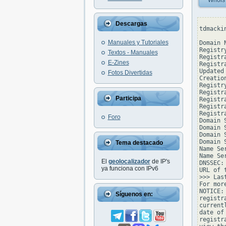
Whois
Descargas
tdmacki
Manuales y Tutoriales
Domain 
Registr
Textos - Manuales
Registr
E-Zines
Registr
Updated
Fotos Divertidas
Creatio
Registr
Registr
Participa
Registr
Registr
Registr
Foro
Domain 
Domain 
Domain 
Domain 
Tema destacado
Name Se
Name Se
El
geolocalizador
de IP's
DNSSEC: 
ya funciona con IPv6
URL of 
>>> Las
For mor
NOTICE:
Síguenos en:
registr
current
date of
registr