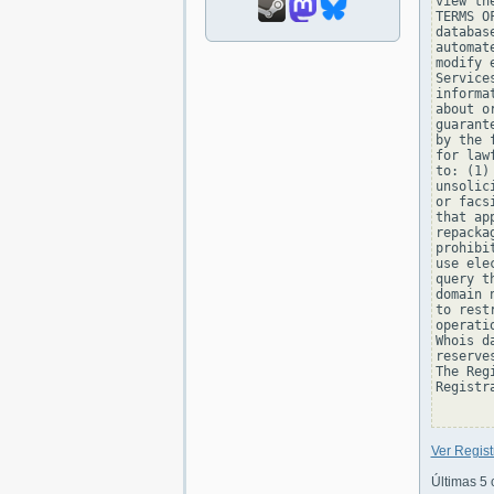
view th
TERMS O
databas
automat
modify 
Service
informa
about o
guarant
by the 
for law
to: (1)
unsolic
or facs
that ap
repacka
prohibi
use ele
query t
domain 
to rest
operati
Whois d
reserve
The Reg
Registra
Ver Regis
Últimas 5 