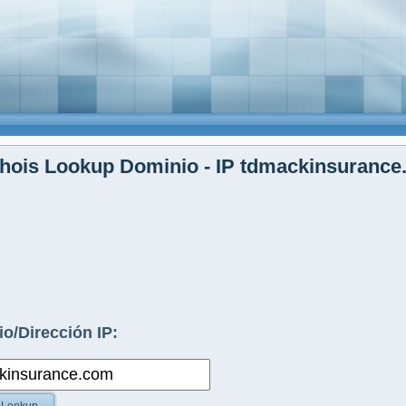
hois Lookup Dominio - IP tdmackinsurance
o/Dirección IP: