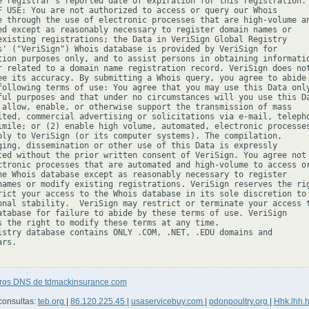
e registrar's reported date of expiration for this registration.

F USE: You are not authorized to access or query our Whois

e through the use of electronic processes that are high-volume an
ed except as reasonably necessary to register domain names or

existing registrations; the Data in VeriSign Global Registry

s' ("VeriSign") Whois database is provided by VeriSign for

tion purposes only, and to assist persons in obtaining informatio
r related to a domain name registration record. VeriSign does not
ee its accuracy. By submitting a Whois query, you agree to abide

following terms of use: You agree that you may use this Data only
ful purposes and that under no circumstances will you use this Da
 allow, enable, or otherwise support the transmission of mass

ited, commercial advertising or solicitations via e-mail, telepho
imile; or (2) enable high volume, automated, electronic processes
ply to VeriSign (or its computer systems). The compilation,

ging, dissemination or other use of this Data is expressly

ted without the prior written consent of VeriSign. You agree not 
ctronic processes that are automated and high-volume to access or
he Whois database except as reasonably necessary to register

names or modify existing registrations. VeriSign reserves the rig
rict your access to the Whois database in its sole discretion to 
onal stability.  VeriSign may restrict or terminate your access t
atabase for failure to abide by these terms of use. VeriSign

s the right to modify these terms at any time.

istry database contains ONLY .COM, .NET, .EDU domains and

rs.

tros DNS de tdmackinsurance.com
consultas:
teb.org
|
86.120.225.45
|
usaservicebuy.com
|
pdonpoultry.org
|
Hhk.lhh.h