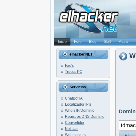
Inicio
Foro
Blog
Staff
Mapa
W
elhacker.NET
Faq's
Trucos PC
Servicios
ChatBot IA
Localizador IP's
Whois IP/Dominio
Domini
Registros DNS Dominio
Convertidor
Noticias
Webmasters