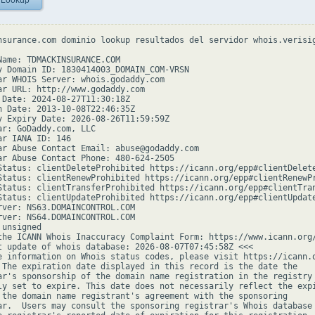
 Lookup
nsurance.com dominio lookup resultados del servidor whois.verisig
Name: TDMACKINSURANCE.COM

y Domain ID: 1830414003_DOMAIN_COM-VRSN

ar WHOIS Server: whois.godaddy.com

ar URL: http://www.godaddy.com

 Date: 2024-08-27T11:30:18Z

n Date: 2013-10-08T22:46:35Z

y Expiry Date: 2026-08-26T11:59:59Z

ar: GoDaddy.com, LLC

ar IANA ID: 146

ar Abuse Contact Email: abuse@godaddy.com

ar Abuse Contact Phone: 480-624-2505

Status: clientDeleteProhibited https://icann.org/epp#clientDelete
Status: clientRenewProhibited https://icann.org/epp#clientRenewPr
Status: clientTransferProhibited https://icann.org/epp#clientTran
Status: clientUpdateProhibited https://icann.org/epp#clientUpdate
rver: NS63.DOMAINCONTROL.COM

rver: NS64.DOMAINCONTROL.COM

unsigned

the ICANN Whois Inaccuracy Complaint Form: https://www.icann.org/
t update of whois database: 2026-08-07T07:45:58Z <<<

e information on Whois status codes, please visit https://icann.o
 The expiration date displayed in this record is the date the

ar's sponsorship of the domain name registration in the registry 
ly set to expire. This date does not necessarily reflect the expi
 the domain name registrant's agreement with the sponsoring

ar.  Users may consult the sponsoring registrar's Whois database 