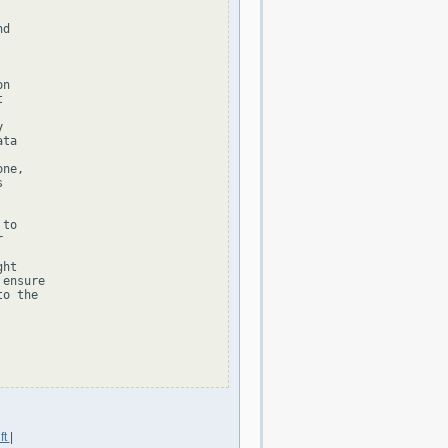
d

n





ta

ne,



to



ht

ensure

o the

ft
|