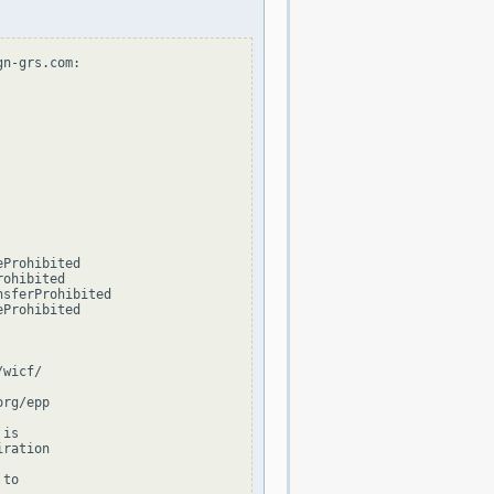
n-grs.com:

Prohibited

ohibited

sferProhibited

Prohibited

wicf/

rg/epp

is

ration

to
