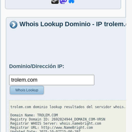
Whois Lookup Dominio - IP trolem.
Dominio/Dirección IP:
Whois Lookup
trolem.com dominio lookup resultados del servidor whois.ver
Domain Name: TROLEM.COM

Registry Domain ID: 2692824944_DOMAIN_COM-VRSN

Registrar WHOIS Server: whois.namebright.com

Registrar URL: http://www.NameBright.com

Updated Date: 2025-10-07T15:00:29Z
