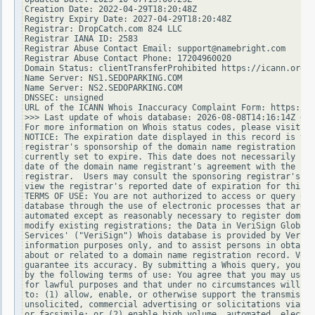
Creation Date: 2022-04-29T18:20:48Z

Registry Expiry Date: 2027-04-29T18:20:48Z

Registrar: DropCatch.com 824 LLC

Registrar IANA ID: 2583

Registrar Abuse Contact Email: support@namebright.com

Registrar Abuse Contact Phone: 17204960020

Domain Status: clientTransferProhibited https://icann.org/e
Name Server: NS1.SEDOPARKING.COM

Name Server: NS2.SEDOPARKING.COM

DNSSEC: unsigned

URL of the ICANN Whois Inaccuracy Complaint Form: https://w
>>> Last update of whois database: 2026-08-08T14:16:14Z <<<

For more information on Whois status codes, please visit ht
NOTICE: The expiration date displayed in this record is the
registrar's sponsorship of the domain name registration in 
currently set to expire. This date does not necessarily ref
date of the domain name registrant's agreement with the spo
registrar.  Users may consult the sponsoring registrar's Wh
view the registrar's reported date of expiration for this r
TERMS OF USE: You are not authorized to access or query our
database through the use of electronic processes that are h
automated except as reasonably necessary to register domain
modify existing registrations; the Data in VeriSign Global 
Services' ("VeriSign") Whois database is provided by VeriSi
information purposes only, and to assist persons in obtaini
about or related to a domain name registration record. Veri
guarantee its accuracy. By submitting a Whois query, you ag
by the following terms of use: You agree that you may use t
for lawful purposes and that under no circumstances will yo
to: (1) allow, enable, or otherwise support the transmissio
unsolicited, commercial advertising or solicitations via e-
or facsimile; or (2) enable high volume, automated, electro