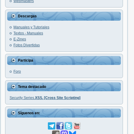
Webmasters
Descargas
Manuales y Tutoriales
Textos - Manuales
E-Zines
Fotos Divertidas
Participa
Foro
Tema destacado
Security Series.
XSS. [Cross Site Scripting]
Síguenos en: