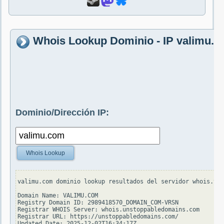
Whois Lookup Dominio - IP valimu.
Dominio/Dirección IP:
Whois Lookup
valimu.com dominio lookup resultados del servidor whois.ver
Domain Name: VALIMU.COM

Registry Domain ID: 2989418570_DOMAIN_COM-VRSN

Registrar WHOIS Server: whois.unstoppabledomains.com

Registrar URL: https://unstoppabledomains.com/

Updated Date: 2025-12-02T16:34:17Z
