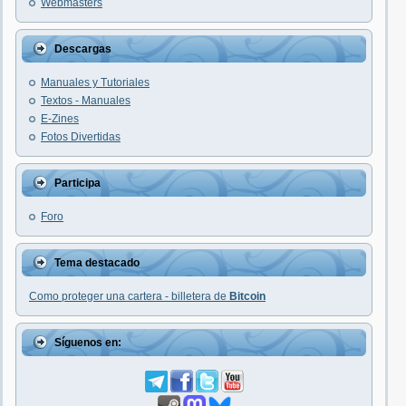
Webmasters
Descargas
Manuales y Tutoriales
Textos - Manuales
E-Zines
Fotos Divertidas
Participa
Foro
Tema destacado
Como proteger una cartera - billetera de
Bitcoin
Síguenos en: