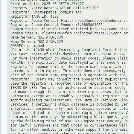
Creation Date: 2025-06-05T19:27:20Z

Registry Expiry Date: 2027-06-05T19:27:20Z

Registrar: Unstoppable Domains Inc.

Registrar IANA ID: 4326

Registrar Abuse Contact Email: abuse@unstoppabledomains.com

Registrar Abuse Contact Phone: +1.8885081038

Domain Status: clientDeleteProhibited https://icann.org/epp
Domain Status: clientTransferProhibited https://icann.org/e
Name Server: NS1.ATOM.COM

Name Server: NS2.ATOM.COM

DNSSEC: unsigned

URL of the ICANN Whois Inaccuracy Complaint Form: https://w
>>> Last update of whois database: 2026-08-08T04:19:29Z <<<

For more information on Whois status codes, please visit ht
NOTICE: The expiration date displayed in this record is the
registrar's sponsorship of the domain name registration in 
currently set to expire. This date does not necessarily ref
date of the domain name registrant's agreement with the spo
registrar.  Users may consult the sponsoring registrar's Wh
view the registrar's reported date of expiration for this r
TERMS OF USE: You are not authorized to access or query our
database through the use of electronic processes that are h
automated except as reasonably necessary to register domain
modify existing registrations; the Data in VeriSign Global 
Services' ("VeriSign") Whois database is provided by VeriSi
information purposes only, and to assist persons in obtaini
about or related to a domain name registration record. Veri
guarantee its accuracy. By submitting a Whois query, you ag
by the following terms of use: You agree that you may use t
for lawful purposes and that under no circumstances will yo
to: (1) allow, enable, or otherwise support the transmissio
unsolicited, commercial advertising or solicitations via e-