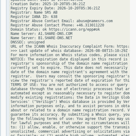
Creation Date: 2025-10-20T05:36:21Z

Registry Expiry Date: 2026-10-20T05:36:21Z

Registrar: Name SRS AB

Registrar IANA ID: 638

Registrar Abuse Contact Email: abuse@namesrs.com

Registrar Abuse Contact Phone: +46.313011220

Domain Status: ok https://icann.org/epp#ok

Name Server: A1.SHARE-DNS.COM

Name Server: B1.SHARE-DNS.NET

DNSSEC: unsigned

URL of the ICANN Whois Inaccuracy Complaint Form: https://w
>>> Last update of whois database: 2026-08-08T15:10:29Z <<<

For more information on Whois status codes, please visit ht
NOTICE: The expiration date displayed in this record is the
registrar's sponsorship of the domain name registration in 
currently set to expire. This date does not necessarily ref
date of the domain name registrant's agreement with the spo
registrar.  Users may consult the sponsoring registrar's Wh
view the registrar's reported date of expiration for this r
TERMS OF USE: You are not authorized to access or query our
database through the use of electronic processes that are h
automated except as reasonably necessary to register domain
modify existing registrations; the Data in VeriSign Global 
Services' ("VeriSign") Whois database is provided by VeriSi
information purposes only, and to assist persons in obtaini
about or related to a domain name registration record. Veri
guarantee its accuracy. By submitting a Whois query, you ag
by the following terms of use: You agree that you may use t
for lawful purposes and that under no circumstances will yo
to: (1) allow, enable, or otherwise support the transmissio
unsolicited, commercial advertising or solicitations via e-
or facsimile; or (2) enable high volume, automated, electro