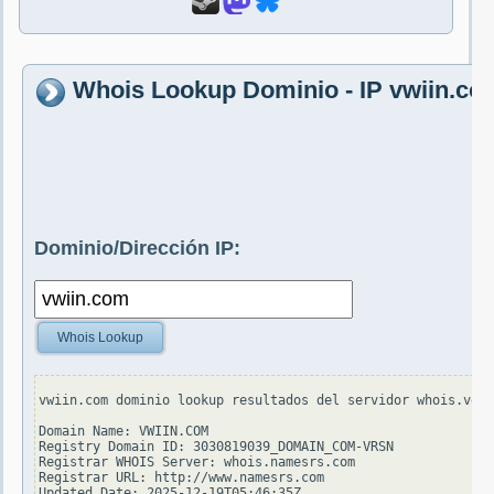
Whois Lookup Dominio - IP vwiin.co
Dominio/Dirección IP:
Whois Lookup
vwiin.com dominio lookup resultados del servidor whois.veri
Domain Name: VWIIN.COM

Registry Domain ID: 3030819039_DOMAIN_COM-VRSN

Registrar WHOIS Server: whois.namesrs.com

Registrar URL: http://www.namesrs.com

Updated Date: 2025-12-19T05:46:35Z
