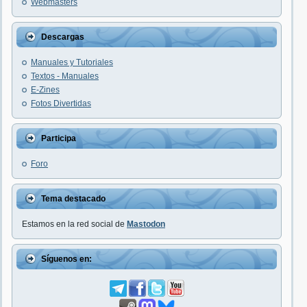
Webmasters
Descargas
Manuales y Tutoriales
Textos - Manuales
E-Zines
Fotos Divertidas
Participa
Foro
Tema destacado
Estamos en la red social de
Mastodon
Síguenos en: