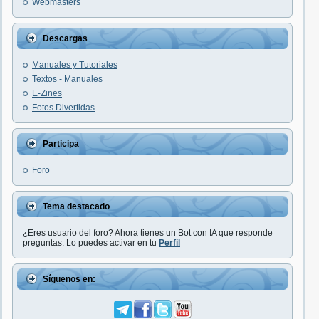
Webmasters
Descargas
Manuales y Tutoriales
Textos - Manuales
E-Zines
Fotos Divertidas
Participa
Foro
Tema destacado
¿Eres usuario del foro? Ahora tienes un Bot con IA que responde
preguntas. Lo puedes activar en tu
Perfil
Síguenos en: