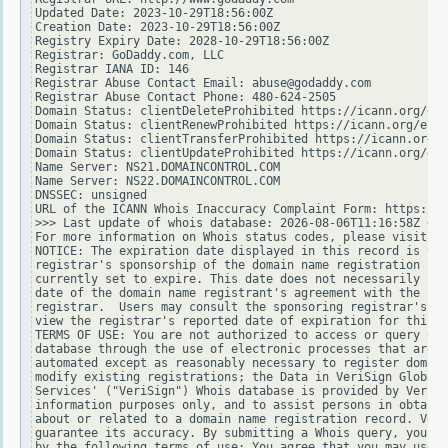
Updated Date: 2023-10-29T18:56:00Z

Creation Date: 2023-10-29T18:56:00Z

Registry Expiry Date: 2028-10-29T18:56:00Z

Registrar: GoDaddy.com, LLC

Registrar IANA ID: 146

Registrar Abuse Contact Email: abuse@godaddy.com

Registrar Abuse Contact Phone: 480-624-2505

Domain Status: clientDeleteProhibited https://icann.org/epp
Domain Status: clientRenewProhibited https://icann.org/epp#
Domain Status: clientTransferProhibited https://icann.org/e
Domain Status: clientUpdateProhibited https://icann.org/epp
Name Server: NS21.DOMAINCONTROL.COM

Name Server: NS22.DOMAINCONTROL.COM

DNSSEC: unsigned

URL of the ICANN Whois Inaccuracy Complaint Form: https://w
>>> Last update of whois database: 2026-08-06T11:16:58Z <<<

For more information on Whois status codes, please visit ht
NOTICE: The expiration date displayed in this record is the
registrar's sponsorship of the domain name registration in 
currently set to expire. This date does not necessarily ref
date of the domain name registrant's agreement with the spo
registrar.  Users may consult the sponsoring registrar's Wh
view the registrar's reported date of expiration for this r
TERMS OF USE: You are not authorized to access or query our
database through the use of electronic processes that are h
automated except as reasonably necessary to register domain
modify existing registrations; the Data in VeriSign Global 
Services' ("VeriSign") Whois database is provided by VeriSi
information purposes only, and to assist persons in obtaini
about or related to a domain name registration record. Veri
guarantee its accuracy. By submitting a Whois query, you ag
by the following terms of use: You agree that you may use t