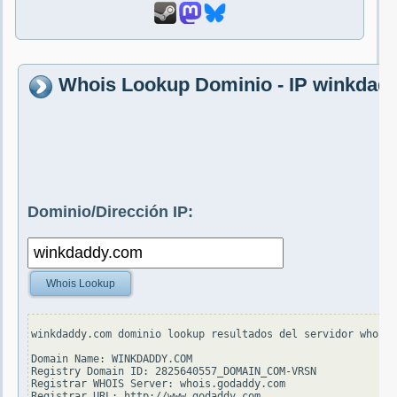
Whois Lookup Dominio - IP winkdad
Dominio/Dirección IP:
Whois Lookup
winkdaddy.com dominio lookup resultados del servidor whois.
Domain Name: WINKDADDY.COM

Registry Domain ID: 2825640557_DOMAIN_COM-VRSN

Registrar WHOIS Server: whois.godaddy.com

Registrar URL: http://www.godaddy.com
