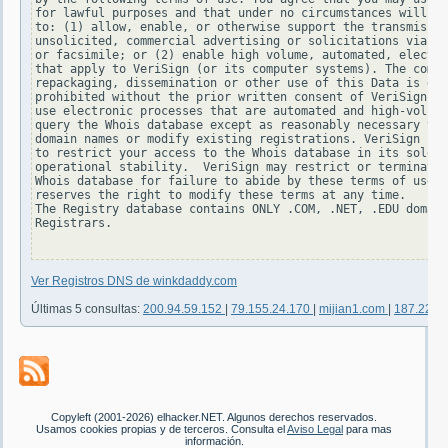
for lawful purposes and that under no circumstances will yo
to: (1) allow, enable, or otherwise support the transmissio
unsolicited, commercial advertising or solicitations via e-
or facsimile; or (2) enable high volume, automated, electro
that apply to VeriSign (or its computer systems). The compi
repackaging, dissemination or other use of this Data is exp
prohibited without the prior written consent of VeriSign. Y
use electronic processes that are automated and high-volume
query the Whois database except as reasonably necessary to 
domain names or modify existing registrations. VeriSign res
to restrict your access to the Whois database in its sole d
operational stability.  VeriSign may restrict or terminate 
Whois database for failure to abide by these terms of use. 
reserves the right to modify these terms at any time.

The Registry database contains ONLY .COM, .NET, .EDU domain
Registrars.

Ver Registros DNS de winkdaddy.com
Últimas 5 consultas:
200.94.59.152
|
79.155.24.170
|
mijian1.com
|
187.223.
Copyleft (2001-2026) elhacker.NET. Algunos derechos reservados.
Usamos cookies propias y de terceros. Consulta el
Aviso Legal
para mas
información.