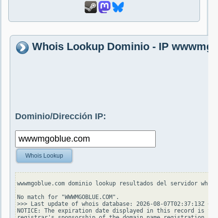
Whois Lookup Dominio - IP wwwmg
Dominio/Dirección IP:
Whois Lookup
wwwmgoblue.com dominio lookup resultados del servidor whois
No match for "WWWMGOBLUE.COM".

>>> Last update of whois database: 2026-08-07T02:37:13Z <<<

NOTICE: The expiration date displayed in this record is the
registrar's sponsorship of the domain name registration in 