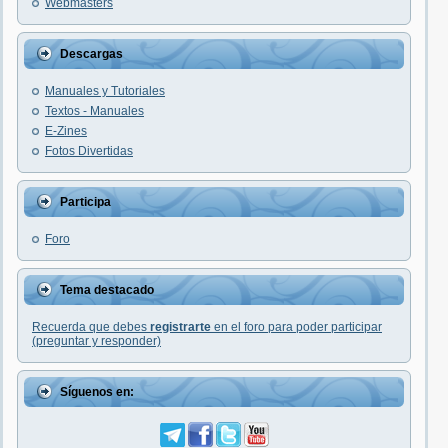
Webmasters
Descargas
Manuales y Tutoriales
Textos - Manuales
E-Zines
Fotos Divertidas
Participa
Foro
Tema destacado
Recuerda que debes
registrarte
en el foro para poder participar
(preguntar y responder)
Síguenos en: