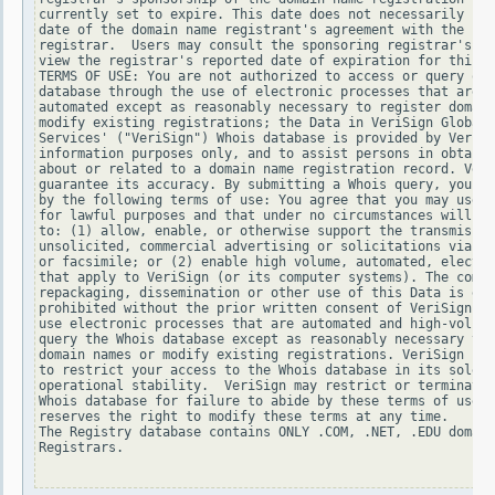
currently set to expire. This date does not necessarily ref
date of the domain name registrant's agreement with the spo
registrar.  Users may consult the sponsoring registrar's Wh
view the registrar's reported date of expiration for this r
TERMS OF USE: You are not authorized to access or query our
database through the use of electronic processes that are h
automated except as reasonably necessary to register domain
modify existing registrations; the Data in VeriSign Global 
Services' ("VeriSign") Whois database is provided by VeriSi
information purposes only, and to assist persons in obtaini
about or related to a domain name registration record. Veri
guarantee its accuracy. By submitting a Whois query, you ag
by the following terms of use: You agree that you may use t
for lawful purposes and that under no circumstances will yo
to: (1) allow, enable, or otherwise support the transmissio
unsolicited, commercial advertising or solicitations via e-
or facsimile; or (2) enable high volume, automated, electro
that apply to VeriSign (or its computer systems). The compi
repackaging, dissemination or other use of this Data is exp
prohibited without the prior written consent of VeriSign. Y
use electronic processes that are automated and high-volume
query the Whois database except as reasonably necessary to 
domain names or modify existing registrations. VeriSign res
to restrict your access to the Whois database in its sole d
operational stability.  VeriSign may restrict or terminate 
Whois database for failure to abide by these terms of use. 
reserves the right to modify these terms at any time.

The Registry database contains ONLY .COM, .NET, .EDU domain
Registrars.
