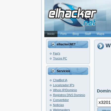
Inicio
Foro
Blog
Staff
Mapa
Wh
elhacker.NET
Faq's
Trucos PC
Servicios
ChatBot IA
Localizador IP's
Whois IP/Dominio
Domini
Registros DNS Dominio
Convertidor
Noticias
Webmasters