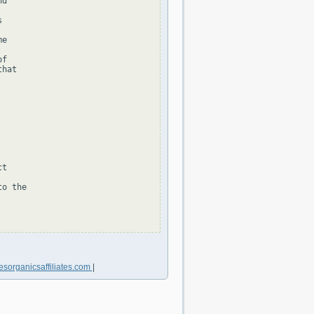
d



e

f

hat

t

o the

sorganicsaffiliates.com
|