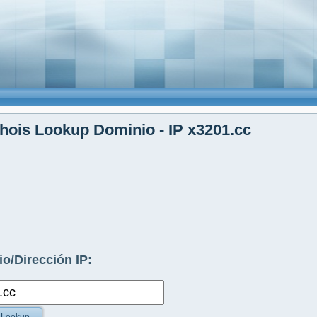
ois Lookup Dominio - IP x3201.cc
o/Dirección IP: