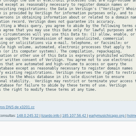
e through the use of electronic processes that are high-volume an
ed except as reasonably necessary to register domain names or

existing registrations; the Data in VeriSign's ("VeriSign") Whois
e is provided by VeriSign for information purposes only, and to

persons in obtaining information about or related to a domain nam
ation record. VeriSign does not guarantee its accuracy.

itting a Whois query, you agree to abide by the following terms o
u agree that you may use this Data only for lawful purposes and t
o circumstances will you use this Data to: (1) allow, enable, or

se support the transmission of mass unsolicited, commercial

sing or solicitations via e-mail, telephone, or facsimile; or

ble high volume, automated, electronic processes that apply to

n (or its computer systems). The compilation, repackaging,

nation or other use of this Data is expressly prohibited without

or written consent of VeriSign. You agree not to use electronic

es that are automated and high-volume to access or query the

atabase except as reasonably necessary to register domain names

fy existing registrations. VeriSign reserves the right to restric
cess to the Whois database in its sole discretion to ensure

onal stability.  VeriSign may restrict or terminate your access t
atabase for failure to abide by these terms of use. VeriSign

s the right to modify these terms at any time.

tros DNS de x3201.cc
consultas:
148.0.245.32
|
lizardo.info
|
185.107.56.42
|
earlymusichicago.org
|
holme