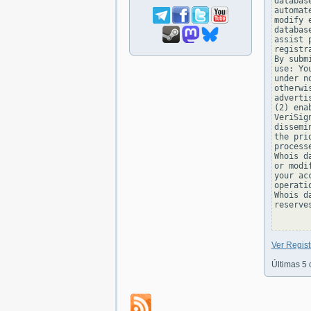
databas
automat
modify 
databas
assist 
registr
By subm
use: Yo
under n
otherwi
adverti
(2) ena
VeriSig
dissemi
the pri
process
Whois d
or modi
your ac
operati
Whois d
reserve
Ver Regis
Últimas 5 