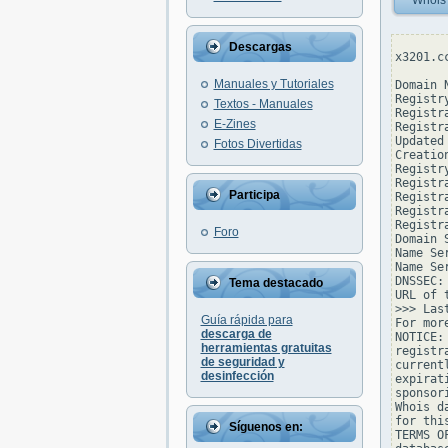
Whois
Descargas
x3201.c
Manuales y Tutoriales
Domain N
Registr
Textos - Manuales
Registr
E-Zines
Registr
Updated
Fotos Divertidas
Creatio
Registr
Registr
Participa
Registr
Registr
Registr
Foro
Domain 
Name Se
Name Se
DNSSEC: 
Tema destacado
URL of 
>>> Las
Guía rápida para
For mor
descarga de
NOTICE:
herramientas gratuitas
registr
de seguridad y
current
desinfección
expirat
sponsor
Whois d
for thi
Síguenos en:
TERMS O