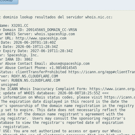
 Lookup
c dominio lookup resultados del servidor whois.nic.cc:

ame: X3201.CC

y Domain ID: 209145665_DOMAIN_CC-VRSN

ar WHOIS Server: whois.spaceship.com

ar URL: http://www.spaceship.com

 Date: 2026-06-20T01:18:40Z

n Date: 2026-06-19T11:28:34Z

y Expiry Date: 2027-06-19T11:28:34Z

ar: Spaceship, Inc.

ar IANA ID: 3862

ar Abuse Contact Email: abuse@spaceship.com

ar Abuse Contact Phone: +1.9854014545

Status: clientTransferProhibited https://icann.org/epp#clientTran
rver: ROXY.NS.CLOUDFLARE.COM

rver: RUBEN.NS.CLOUDFLARE.COM

unsigned

the ICANN Whois Inaccuracy Complaint Form: https://www.icann.org/
t update of WHOIS database: 2026-08-08T18:25:55Z <<<

e information on Whois status codes, please visit https://icann.o
 The expiration date displayed in this record is the date the

ar's sponsorship of the domain name registration in the registry 
ly set to expire. This date does not necessarily reflect the

ion date of the domain name registrant's agreement with the

ing registrar.  Users may consult the sponsoring registrar's

atabase to view the registrar's reported date of expiration

s registration.

F USE: You are not authorized to access or query our Whois
