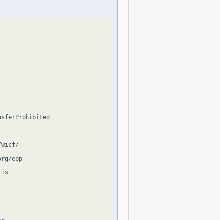
sferProhibited

wicf/

rg/epp

is
