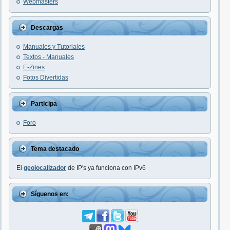
Webmasters
Descargas
Manuales y Tutoriales
Textos - Manuales
E-Zines
Fotos Divertidas
Participa
Foro
Tema destacado
El
geolocalizador
de IP's ya funciona con IPv6
Síguenos en: