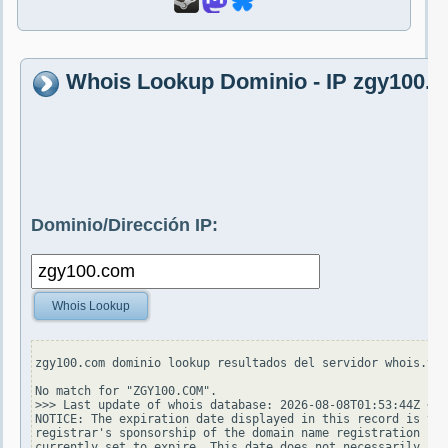
Whois Lookup Dominio - IP zgy100.
Dominio/Dirección IP:
Whois Lookup
zgy100.com dominio lookup resultados del servidor whois.ver
No match for "ZGY100.COM".

>>> Last update of whois database: 2026-08-08T01:53:44Z <<<

NOTICE: The expiration date displayed in this record is the
registrar's sponsorship of the domain name registration in 
currently set to expire. This date does not necessarily ref