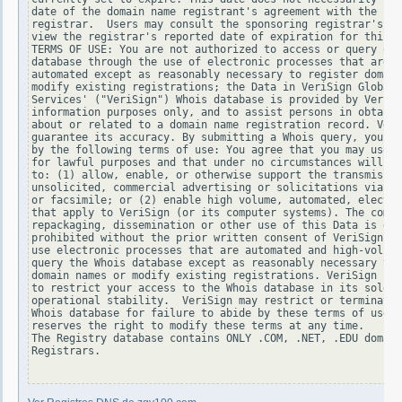
date of the domain name registrant's agreement with the spo
registrar.  Users may consult the sponsoring registrar's Wh
view the registrar's reported date of expiration for this r
TERMS OF USE: You are not authorized to access or query our
database through the use of electronic processes that are h
automated except as reasonably necessary to register domain
modify existing registrations; the Data in VeriSign Global 
Services' ("VeriSign") Whois database is provided by VeriSi
information purposes only, and to assist persons in obtaini
about or related to a domain name registration record. Veri
guarantee its accuracy. By submitting a Whois query, you ag
by the following terms of use: You agree that you may use t
for lawful purposes and that under no circumstances will yo
to: (1) allow, enable, or otherwise support the transmissio
unsolicited, commercial advertising or solicitations via e-
or facsimile; or (2) enable high volume, automated, electro
that apply to VeriSign (or its computer systems). The compi
repackaging, dissemination or other use of this Data is exp
prohibited without the prior written consent of VeriSign. Y
use electronic processes that are automated and high-volume
query the Whois database except as reasonably necessary to 
domain names or modify existing registrations. VeriSign res
to restrict your access to the Whois database in its sole d
operational stability.  VeriSign may restrict or terminate 
Whois database for failure to abide by these terms of use. 
reserves the right to modify these terms at any time.

The Registry database contains ONLY .COM, .NET, .EDU domain
Registrars.
