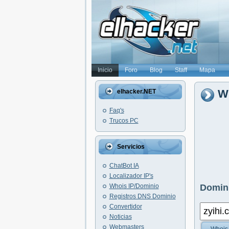
Inicio
Foro
Blog
Staff
Mapa
Wh
elhacker.NET
Faq's
Trucos PC
Servicios
ChatBot IA
Localizador IP's
Whois IP/Dominio
Domini
Registros DNS Dominio
Convertidor
Noticias
Webmasters