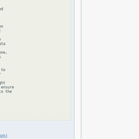
d

n





ta

ne,



to



ht

ensure

o the

.com
|