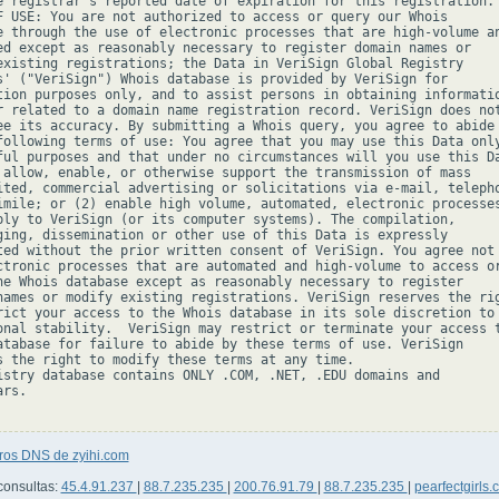
e registrar's reported date of expiration for this registration.

F USE: You are not authorized to access or query our Whois

e through the use of electronic processes that are high-volume an
ed except as reasonably necessary to register domain names or

existing registrations; the Data in VeriSign Global Registry

s' ("VeriSign") Whois database is provided by VeriSign for

tion purposes only, and to assist persons in obtaining informatio
r related to a domain name registration record. VeriSign does not
ee its accuracy. By submitting a Whois query, you agree to abide

following terms of use: You agree that you may use this Data only
ful purposes and that under no circumstances will you use this Da
 allow, enable, or otherwise support the transmission of mass

ited, commercial advertising or solicitations via e-mail, telepho
imile; or (2) enable high volume, automated, electronic processes
ply to VeriSign (or its computer systems). The compilation,

ging, dissemination or other use of this Data is expressly

ted without the prior written consent of VeriSign. You agree not 
ctronic processes that are automated and high-volume to access or
he Whois database except as reasonably necessary to register

names or modify existing registrations. VeriSign reserves the rig
rict your access to the Whois database in its sole discretion to 
onal stability.  VeriSign may restrict or terminate your access t
atabase for failure to abide by these terms of use. VeriSign

s the right to modify these terms at any time.

istry database contains ONLY .COM, .NET, .EDU domains and

rs.

tros DNS de zyihi.com
consultas:
45.4.91.237
|
88.7.235.235
|
200.76.91.79
|
88.7.235.235
|
pearfectgirls