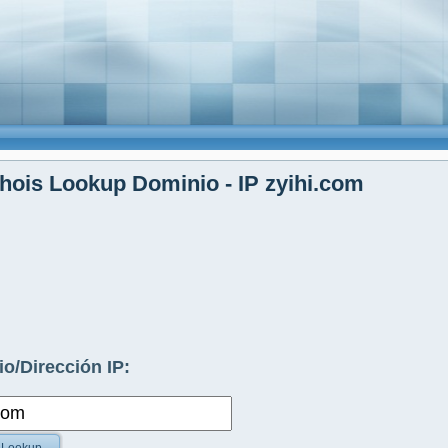
ois Lookup Dominio - IP zyihi.com
o/Dirección IP: