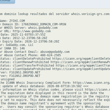
 Lookup
om dominio lookup resultados del servidor whois.verisign-grs.com:
Name: ZYIHI.COM

y Domain ID: 1768290662_DOMAIN_COM-VRSN

ar WHOIS Server: whois.godaddy.com

ar URL: http://www.godaddy.com

 Date: 2025-11-03T03:37:55Z

n Date: 2012-12-23T06:58:20Z

y Expiry Date: 2026-12-23T06:58:20Z

ar: GoDaddy.com, LLC

ar IANA ID: 146

ar Abuse Contact Email: abuse@godaddy.com

ar Abuse Contact Phone: 480-624-2505

Status: clientDeleteProhibited https://icann.org/epp#clientDelete
Status: clientRenewProhibited https://icann.org/epp#clientRenewPr
Status: clientTransferProhibited https://icann.org/epp#clientTran
Status: clientUpdateProhibited https://icann.org/epp#clientUpdate
rver: F1G1NS1.DNSPOD.NET

rver: F1G1NS2.DNSPOD.NET

unsigned

the ICANN Whois Inaccuracy Complaint Form: https://www.icann.org/
t update of whois database: 2026-08-07T10:19:58Z <<<

e information on Whois status codes, please visit https://icann.o
 The expiration date displayed in this record is the date the

ar's sponsorship of the domain name registration in the registry 
ly set to expire. This date does not necessarily reflect the expi
 the domain name registrant's agreement with the sponsoring

ar.  Users may consult the sponsoring registrar's Whois database 