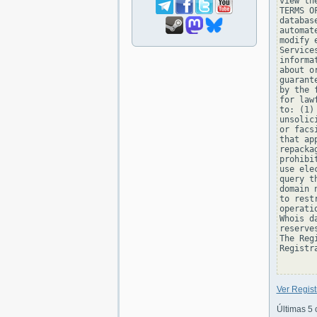
view th
TERMS O
databas
automat
modify 
Service
informa
about o
guarant
by the 
for law
to: (1)
unsolic
or facs
that ap
repacka
prohibi
use ele
query t
domain 
to rest
operati
Whois d
reserve
The Reg
Registra
Ver Regis
Últimas 5 