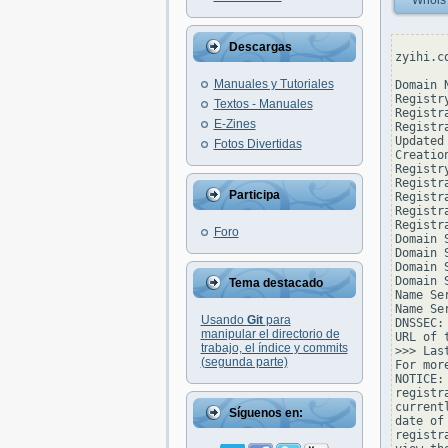
Whois
Descargas
zyihi.c
Manuales y Tutoriales
Domain 
Registr
Textos - Manuales
Registr
E-Zines
Registr
Updated
Fotos Divertidas
Creatio
Registr
Registr
Participa
Registr
Registr
Registr
Foro
Domain 
Domain 
Domain 
Domain 
Tema destacado
Name Se
Name Se
Usando
Git
para
DNSSEC: 
manipular el directorio de
URL of 
trabajo, el índice y commits
>>> Las
(segunda parte)
For mor
NOTICE:
registr
current
Síguenos en:
date of
registr