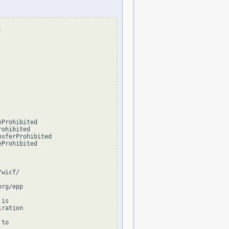


Prohibited

ohibited

sferProhibited

Prohibited

wicf/

rg/epp

is

ration

to
