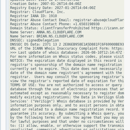
Creation Date: 2007-01-26T14:04:00Z

Registry Expiry Date: 2027-01-26T14:04:00Z

Registrar: Cloudflare, Inc.

Registrar IANA ID: 1910

Registrar Abuse Contact Email: registrar-abuse@cloudflare.c
Registrar Abuse Contact Phone: +1.6503198930

Domain Status: clientTransferProhibited https://icann.org/e
Name Server: ANNA.NS.CLOUDFLARE.COM

Name Server: BRIAN.NS.CLOUDFLARE.COM

DNSSEC: signedDelegation

DNSSEC DS Data: 2371 13 2 2E86EB958E1A5D881FC6F69900BE93EE3
URL of the ICANN Whois Inaccuracy Complaint Form: https://w
>>> Last update of whois database: 2026-08-10T12:14:47Z <<<

For more information on Whois status codes, please visit ht
NOTICE: The expiration date displayed in this record is the
registrar's sponsorship of the domain name registration in 
currently set to expire. This date does not necessarily ref
date of the domain name registrant's agreement with the spo
registrar.  Users may consult the sponsoring registrar's Wh
view the registrar's reported date of expiration for this r
TERMS OF USE: You are not authorized to access or query our
database through the use of electronic processes that are h
automated except as reasonably necessary to register domain
modify existing registrations; the Data in VeriSign Global 
Services' ("VeriSign") Whois database is provided by VeriSi
information purposes only, and to assist persons in obtaini
about or related to a domain name registration record. Veri
guarantee its accuracy. By submitting a Whois query, you ag
by the following terms of use: You agree that you may use t
for lawful purposes and that under no circumstances will yo
to: (1) allow, enable, or otherwise support the transmissio
unsolicited, commercial advertising or solicitations via e-