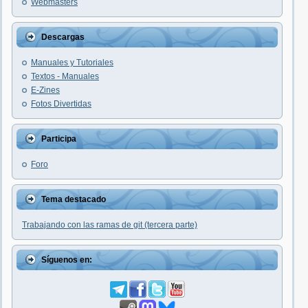
Webmasters
Descargas
Manuales y Tutoriales
Textos - Manuales
E-Zines
Fotos Divertidas
Participa
Foro
Tema destacado
Trabajando con las ramas de git (tercera parte)
Síguenos en: